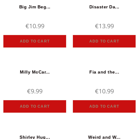
Big Jim Beg...
Disaster Da...
€
10.99
€
13.99
ADD TO CART
ADD TO CART
Milly McCar...
Fia and the...
€
9.99
€
10.99
ADD TO CART
ADD TO CART
Shirley Hug...
Weird and W...