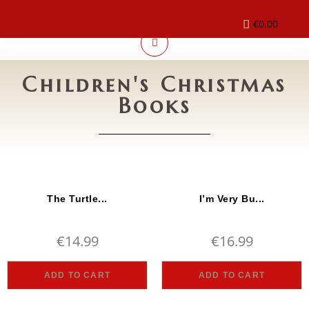
€
0.00
Children's Christmas
Books
The Turtle...
I’m Very Bu...
€
14.99
€
16.99
ADD TO CART
ADD TO CART