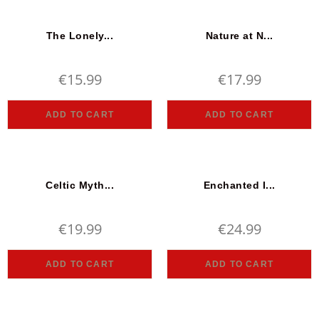
The Lonely...
Nature at N...
€
15.99
€
17.99
ADD TO CART
ADD TO CART
Celtic Myth...
Enchanted I...
€
19.99
€
24.99
ADD TO CART
ADD TO CART