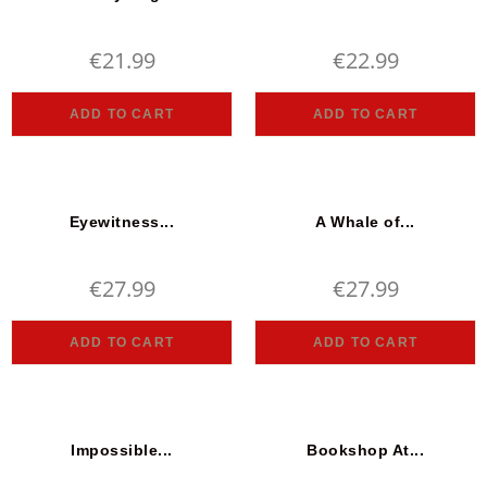
€
21.99
€
22.99
ADD TO CART
ADD TO CART
Eyewitness...
A Whale of...
€
27.99
€
27.99
ADD TO CART
ADD TO CART
Impossible...
Bookshop At...