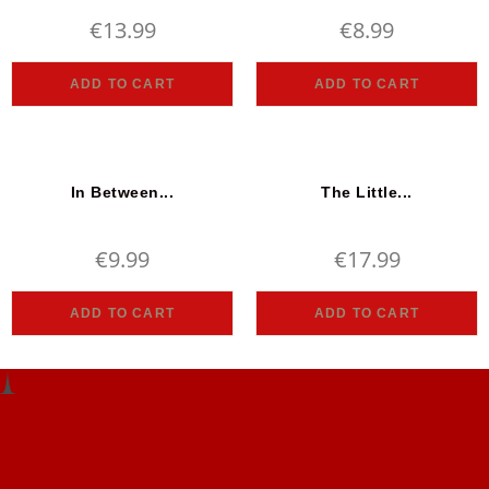
€
13.99
€
8.99
ADD TO CART
ADD TO CART
In Between...
The Little...
€
9.99
€
17.99
ADD TO CART
ADD TO CART