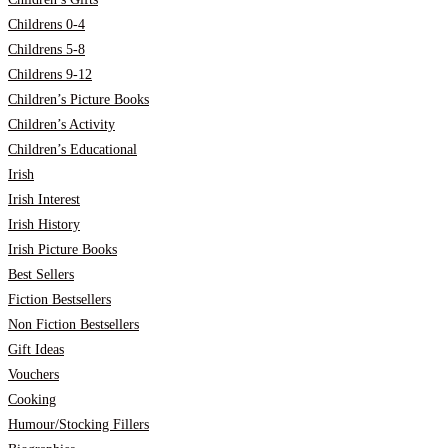
Childrens 0-4
Childrens 5-8
Childrens 9-12
Children’s Picture Books
Children’s Activity
Children’s Educational
Irish
Irish Interest
Irish History
Irish Picture Books
Best Sellers
Fiction Bestsellers
Non Fiction Bestsellers
Gift Ideas
Vouchers
Cooking
Humour/Stocking Fillers