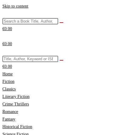
Skip to content
€
0.00
€
0.00
€
0.00
Home
Fiction
Classics
Literary Fiction
Crime Thrillers
Romance
Fantasy
Historical Fiction
Science Fiction