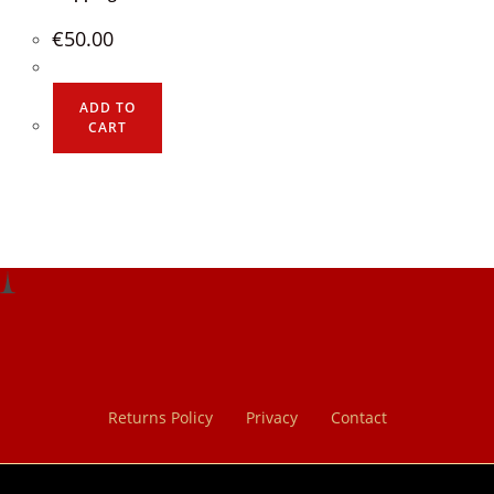
€
50.00
ADD TO
CART
Returns Policy
Privacy
Contact