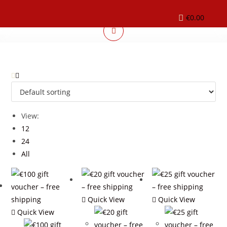
€
0.00
View:
12
24
All
Quick View
Quick View
Quick View