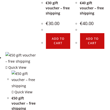
€30 gift
€40 gift
voucher – free
voucher – free
shipping
shipping
€
30.00
€
40.00
ADD TO
ADD TO
CART
CART
Quick View
Quick View
€50 gift
voucher – free
shipping