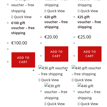
Quick View
Quick View
Quick View
€20 gift
€25 gift
voucher – free
voucher – free
€100 gift
shipping
shipping
voucher – free
shipping
€
20.00
€
25.00
€
100.00
ADD TO
ADD TO
CART
CART
ADD TO
CART
Quick View
Quick View
Quick View
Quick View