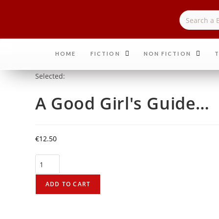
HOME
FICTION
NON FICTION
T
Selected:
A Good Girl's Guide…
€
12.50
ADD TO CART