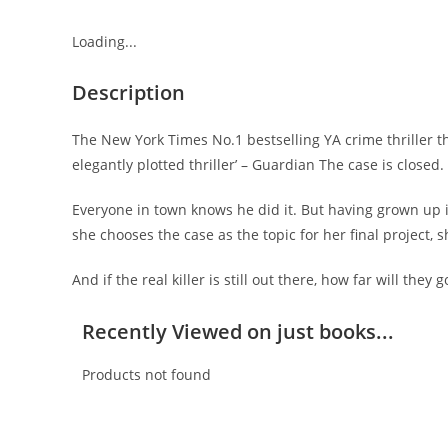
Loading...
Description
The New York Times No.1 bestselling YA crime thriller t
elegantly plotted thriller’ – Guardian The case is closed
Everyone in town knows he did it. But having grown up 
she chooses the case as the topic for her final project,
And if the real killer is still out there, how far will they
Recently Viewed on just books...
Products not found