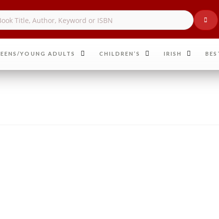
EENS/YOUNG ADULTS
CHILDREN’S
IRISH
BES