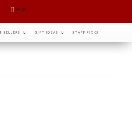
€
0.00
T SELLERS
GIFT IDEAS
STAFF PICKS