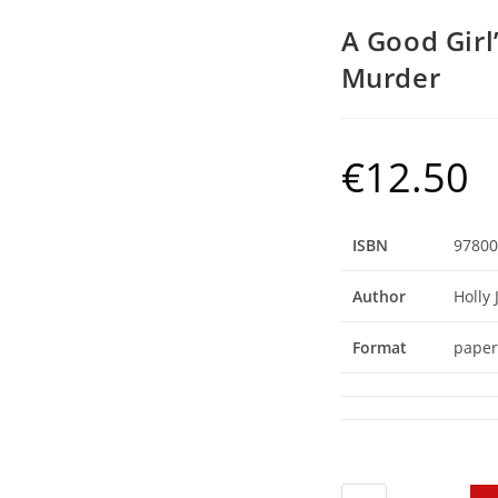
A Good Girl
Murder
€
12.50
ISBN
97800
Author
Holly 
Format
paper