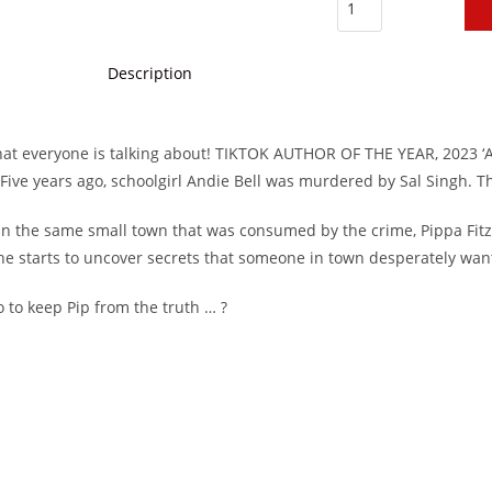
Description
hat everyone is talking about! TIKTOK AUTHOR OF THE YEAR, 2023 ‘A
. Five years ago, schoolgirl Andie Bell was murdered by Sal Singh. T
in the same small town that was consumed by the crime, Pippa Fitz
 she starts to uncover secrets that someone in town desperately wan
 go to keep Pip from the truth … ?