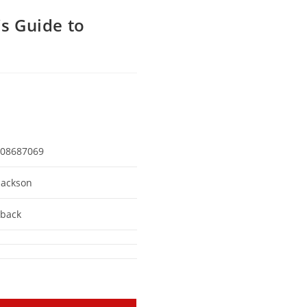
’s Guide to
08687069
Jackson
back