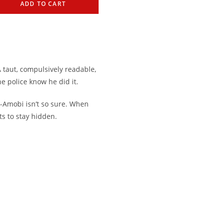
ADD TO CART
 taut, compulsively readable,
he police know he did it.
-Amobi isn’t so sure. When
ts to stay hidden.