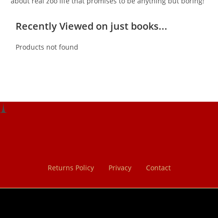
about real zoo life that promises to be anything but boring!
Recently Viewed on just books...
Products not found
Returns Policy
Privacy
Contact