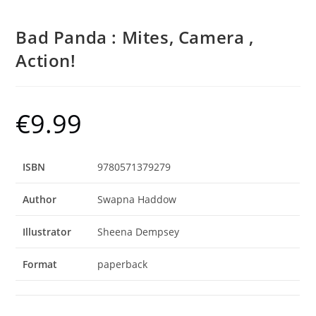
Bad Panda : Mites, Camera ,
Action!
€
9.99
ISBN
9780571379279
Author
Swapna Haddow
Illustrator
Sheena Dempsey
Format
paperback