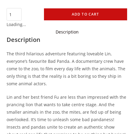
ADD TO CART
Loading...
Description
Description
The third hilarious adventure featuring loveable Lin,
everyone’s favourite Bad Panda. A documentary crew have
come to the zoo, to film every day life with the animals. The
only thing is that the reality is a bit boring so they ship in
some animal actors.
Lin and her best friend Fu are less than impressed with the
prancing lion that wants to take centre stage. And the
smaller animals in the zoo, the mites, are fed up of being
overlooked. It’s time to unleash some bad pandaness!
Insects and pandas unite to create an authentic show