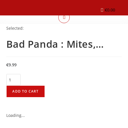
€
0.00
Selected:
Bad Panda : Mites,…
€
9.99
ADD TO CART
Loading...