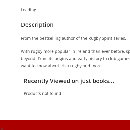
Loading...
Description
From the bestselling author of the Rugby Spirit series.
With rugby more popular in Ireland than ever before, sp
beyond. From its origins and early history to club games
want to know about Irish rugby and more.
Recently Viewed on just books...
Products not found