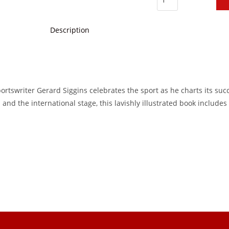
Description
ortswriter Gerard Siggins celebrates the sport as he charts its suc
 and the international stage, this lavishly illustrated book include