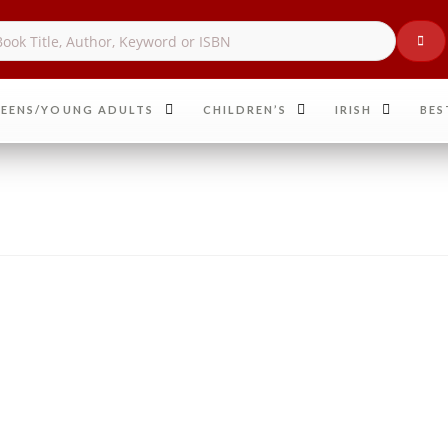
EENS/YOUNG ADULTS
CHILDREN’S
IRISH
BES