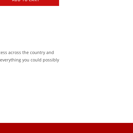
cess across the country and
s everything you could possibly