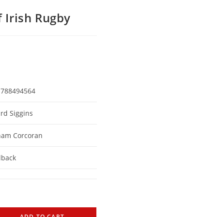
f Irish Rugby
1788494564
rd Siggins
ham Corcoran
dback
ADD TO CART