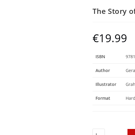
The Story o
€
19.99
ISBN
978
Author
Gera
Illustrator
Gra
Format
Har