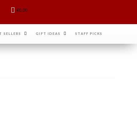
€
0.00
T SELLERS
GIFT IDEAS
STAFF PICKS