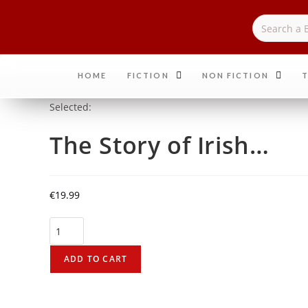
HOME
FICTION
NON FICTION
T
Selected:
The Story of Irish…
€
19.99
ADD TO CART