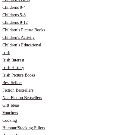
Childrens 0-4
Childrens 5-8
Childrens 9-12
Children’s Picture Books
Children’s Activity
Children’s Educational
Irish
Irish Interest
Irish History
Irish Picture Books
Best Sellers
Fiction Bestsellers
Non Fiction Bestsellers
Gift Ideas
Vouchers
Cooking
Humour/Stocking Fillers