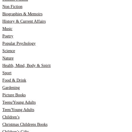
Non Fiction
Biographies & Memoirs
History & Current Affairs
Music
Poetry
Popular Psychology
Science
Nature
Health, Mind, Body & Spirit
Sport
Food & Drink
Gardening
Picture Books
Teens/Young Adults
Teen/Young Adults
Children’s
Christmas Childrens Books
Children’s Gifts