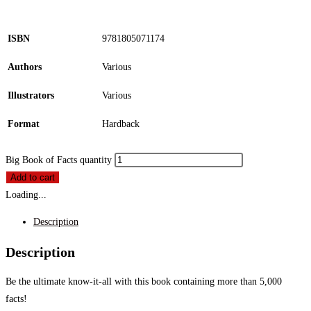
ISBN
9781805071174
Authors
Various
Illustrators
Various
Format
Hardback
Big Book of Facts quantity
Add to cart
Loading...
Description
Description
Be the ultimate know-it-all with this book containing more than 5,000
facts!