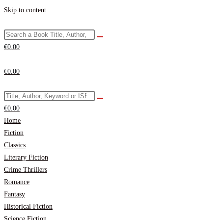
Skip to content
€
0.00
€
0.00
€
0.00
Home
Fiction
Classics
Literary Fiction
Crime Thrillers
Romance
Fantasy
Historical Fiction
Science Fiction