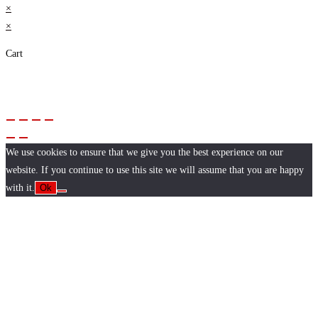
×
×
Cart
We use cookies to ensure that we give you the best experience on our
website. If you continue to use this site we will assume that you are happy
with it.
Ok