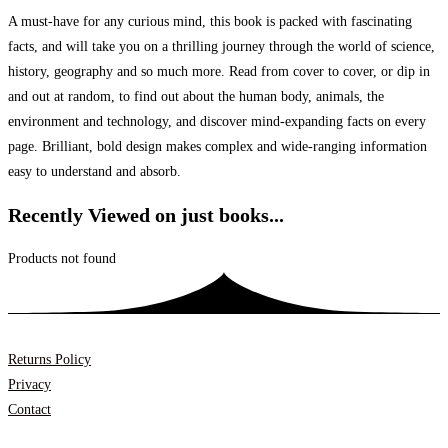
A must-have for any curious mind, this book is packed with fascinating
facts, and will take you on a thrilling journey through the world of science,
history, geography and so much more. Read from cover to cover, or dip in
and out at random, to find out about the human body, animals, the
environment and technology, and discover mind-expanding facts on every
page. Brilliant, bold design makes complex and wide-ranging information
easy to understand and absorb.
Recently Viewed on just books...
Products not found
Returns Policy
Privacy
Contact