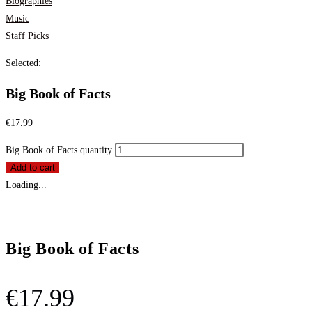
Biographies
Music
Staff Picks
Selected:
Big Book of Facts
€
17.99
Big Book of Facts quantity
Add to cart
Loading...
Big Book of Facts
€
17.99