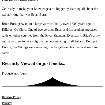
Get ready to make your knowledge a bit bigger by learning all about the
warrior king that was Brian Boru.
Brian Boru grew up in a large warrior family over 1,000 years ago in
Killaloe, Co Clare. One of twelve sons, Brian and his brothers practiced
raids on other counties from the River Shannon. Eventually, Brian’s army
and navy grew to be so big that he became King of all Ireland. But up in
Dublin, the Vikings were invading. So he gathered his men and went into
battle …
Recently Viewed on just books...
Products not found
Returns Policy
Privacy