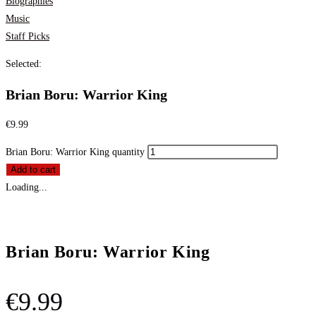
Biographies
Music
Staff Picks
Selected:
Brian Boru: Warrior King
€
9.99
Brian Boru: Warrior King quantity
Add to cart
Loading...
Brian Boru: Warrior King
€
9.99