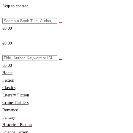
Skip to content
€
0.00
€
0.00
€
0.00
Home
Fiction
Classics
Literary Fiction
Crime Thrillers
Romance
Fantasy
Historical Fiction
Science Fiction