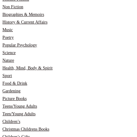
Non Fiction
Biographies & Memoirs
History & Current Affairs
Music
Poetry
Popular Psychology
Science
Nature
Health, Mind, Body & Spirit
Sport
Food & Drink
Gardening
Picture Books
Teens/Young Adults
Teen/Young Adults
Children’s
Christmas Childrens Books
Children’s Gifts