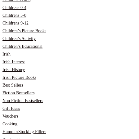
Childrens 0-4
Childrens 5-8
Childrens 9-12
Children’s Picture Books
Children’s Activity
Children’s Educational
Irish
Irish Interest
Irish History
Irish Picture Books
Best Sellers
Fiction Bestsellers
Non Fiction Bestsellers
Gift Ideas
Vouchers
Cooking
Humour/Stocking Fillers