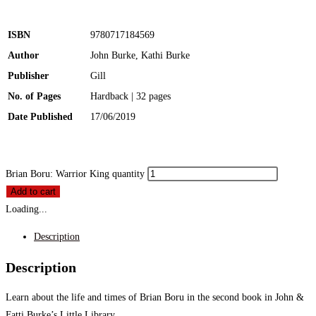
ISBN
9780717184569
Author
John Burke, Kathi Burke
Publisher
Gill
No. of Pages
Hardback | 32 pages
Date Published
17/06/2019
Brian Boru: Warrior King quantity
Add to cart
Loading...
Description
Description
Learn about the life and times of Brian Boru in the second book in John &
Fatti Burke’s Little Library