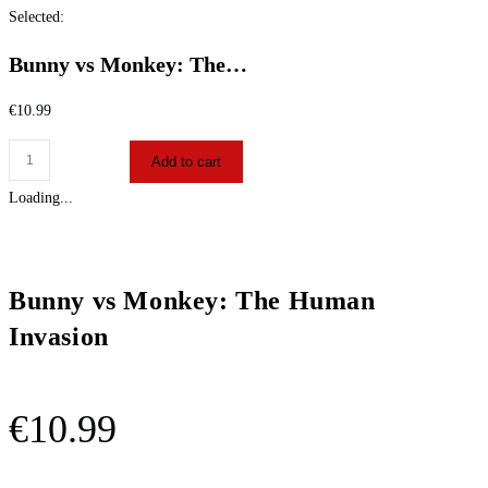
Selected:
Bunny vs Monkey: The…
€
10.99
Add to cart
Loading...
Bunny vs Monkey: The Human
Invasion
€
10.99