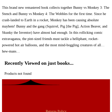
This brand new remastered book collects together Bunny vs Monkey 3: The
Stench and Bunny vs Monkey 4: The Wobbles for the first time. Since he
crash-landed to Earth in a rocket, Monkey has been causing absolute
mayhem! Bunny and the gang (Squirrel, Pig [the Pig], Action Beaver, and
Skunky the Inventor) have almost had enough. In this rollicking comic
extravaganza, the pint-sized friends must tackle a helliphant, rocket-
powered hot air balloons, and the most mind-boggling creatures of all…
hew-mans…
Recently Viewed on just books...
Products not found
Returns Policy