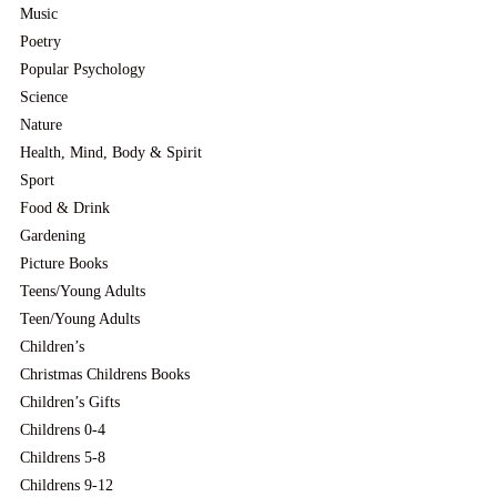
Music
Poetry
Popular Psychology
Science
Nature
Health, Mind, Body & Spirit
Sport
Food & Drink
Gardening
Picture Books
Teens/Young Adults
Teen/Young Adults
Children’s
Christmas Childrens Books
Children’s Gifts
Childrens 0-4
Childrens 5-8
Childrens 9-12