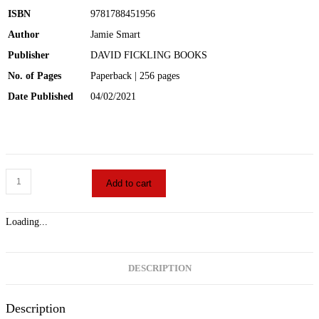
ISBN
9781788451956
Author
Jamie Smart
Publisher
DAVID FICKLING BOOKS
No. of Pages
Paperback | 256 pages
Date Published
04/02/2021
Add to cart
Loading...
DESCRIPTION
Description