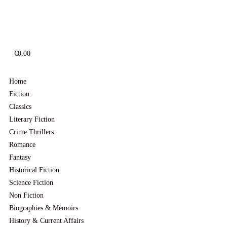
€
0.00
Home
Fiction
Classics
Literary Fiction
Crime Thrillers
Romance
Fantasy
Historical Fiction
Science Fiction
Non Fiction
Biographies & Memoirs
History & Current Affairs