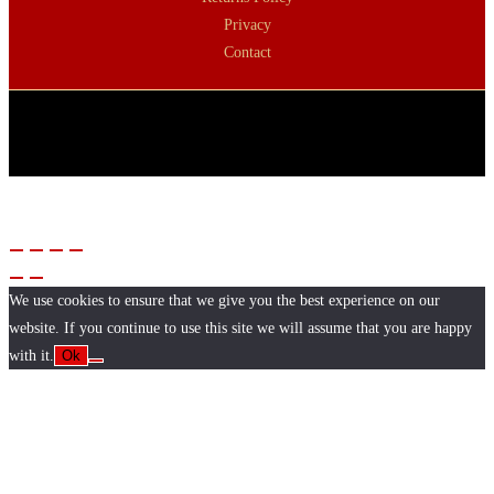
Privacy
Contact
We use cookies to ensure that we give you the best experience on our
website. If you continue to use this site we will assume that you are happy
with it.
Ok