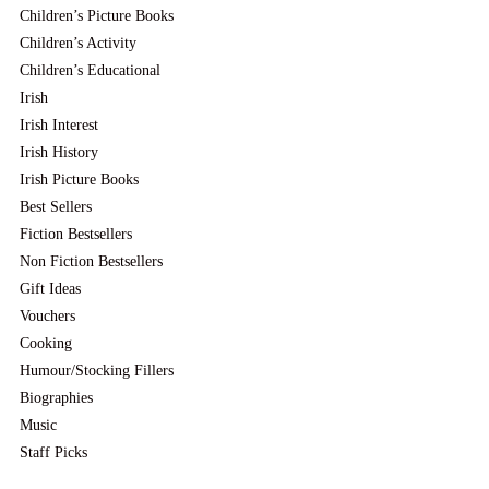
Children’s Picture Books
Children’s Activity
Children’s Educational
Irish
Irish Interest
Irish History
Irish Picture Books
Best Sellers
Fiction Bestsellers
Non Fiction Bestsellers
Gift Ideas
Vouchers
Cooking
Humour/Stocking Fillers
Biographies
Music
Staff Picks