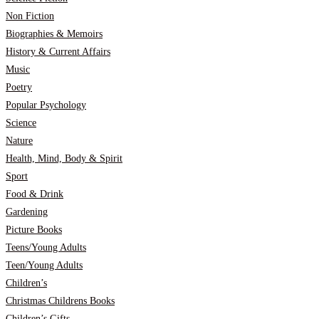
Non Fiction
Biographies & Memoirs
History & Current Affairs
Music
Poetry
Popular Psychology
Science
Nature
Health, Mind, Body & Spirit
Sport
Food & Drink
Gardening
Picture Books
Teens/Young Adults
Teen/Young Adults
Children’s
Christmas Childrens Books
Children’s Gifts