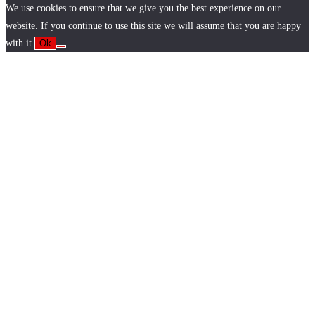
We use cookies to ensure that we give you the best experience on our
website. If you continue to use this site we will assume that you are happy
with it.
Ok