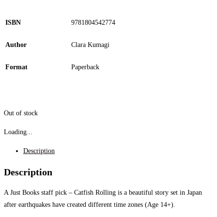
ISBN
9781804542774
Author
Clara Kumagi
Format
Paperback
Out of stock
Loading...
Description
Description
A Just Books staff pick – Catfish Rolling is a beautiful story set in
Japan
after earthquakes have created different time zones (Age 14+).