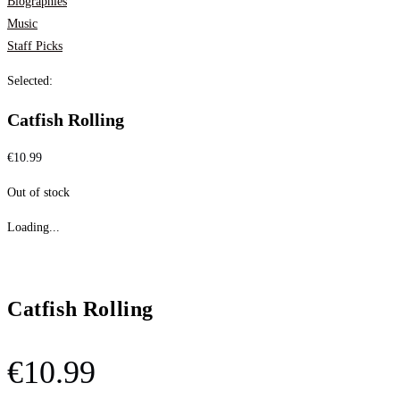
Biographies
Music
Staff Picks
Selected:
Catfish Rolling
€
10.99
Out of stock
Loading...
Catfish Rolling
€
10.99