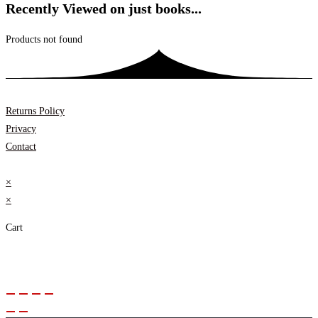
Recently Viewed on just books...
Products not found
Returns Policy
Privacy
Contact
×
×
Cart