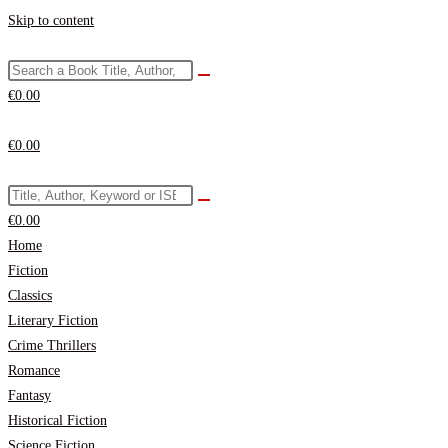
Skip to content
€
0.00
€
0.00
€
0.00
Home
Fiction
Classics
Literary Fiction
Crime Thrillers
Romance
Fantasy
Historical Fiction
Science Fiction