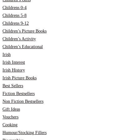
Childrens 0-4
Childrens 5-8
Childrens 9-12
Children’s Picture Books
Children’s Activity
Children’s Educational
Irish
Irish Interest
Irish History
Irish Picture Books
Best Sellers
Fiction Bestsellers
Non Fiction Bestsellers
Gift Ideas
Vouchers
Cooking
Humour/Stocking Fillers