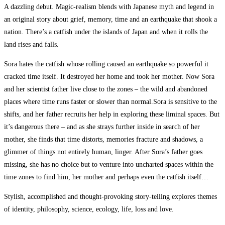
A dazzling debut. Magic-realism blends with Japanese myth and legend in
an original story about grief, memory, time and an earthquake that shook a
nation. There’s a catfish under the islands of Japan and when it rolls the
land rises and falls.
Sora hates the catfish whose rolling caused an earthquake so powerful it
cracked time itself. It destroyed her home and took her mother. Now Sora
and her scientist father live close to the zones – the wild and abandoned
places where time runs faster or slower than normal.Sora is sensitive to the
shifts, and her father recruits her help in exploring these liminal spaces. But
it’s dangerous there – and as she strays further inside in search of her
mother, she finds that time distorts, memories fracture and shadows, a
glimmer of things not entirely human, linger. After Sora’s father goes
missing, she has no choice but to venture into uncharted spaces within the
time zones to find him, her mother and perhaps even the catfish itself…
Stylish, accomplished and thought-provoking story-telling explores themes
of identity, philosophy, science, ecology, life, loss and love.