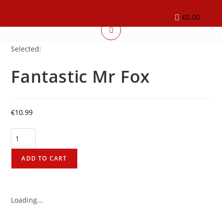
€
0.00
Selected:
Fantastic Mr Fox
€
10.99
ADD TO CART
Loading...