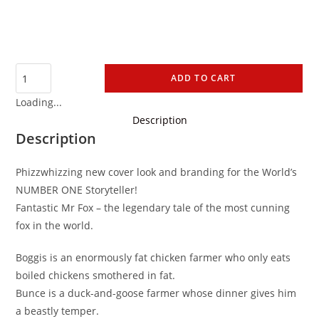
ADD TO CART
Loading...
Description
Description
Phizzwhizzing new cover look and branding for the World’s
NUMBER ONE Storyteller!
Fantastic Mr Fox – the legendary tale of the most cunning
fox in the world.
Boggis is an enormously fat chicken farmer who only eats
boiled chickens smothered in fat.
Bunce is a duck-and-goose farmer whose dinner gives him
a beastly temper.