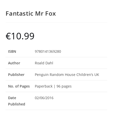
Fantastic Mr Fox
€
10.99
ISBN
9780141369280
Author
Roald Dahl
Publisher
Penguin Random House Children’s UK
No. of Pages
Paperback | 96 pages
Date
02/06/2016
Published