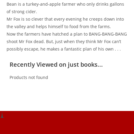
Bean is a turkey-and-apple farmer who only drinks gallons
of strong cider.
Mr Fox is so clever that every evening he creeps down into
the valley and helps himself to food from the farms.
Now the farmers have hatched a plan to BANG-BANG-BANG
shoot Mr Fox dead. But, just when they think Mr Fox can’t
possibly escape, he makes a fantastic plan of his own . . .
Recently Viewed on just books...
Products not found