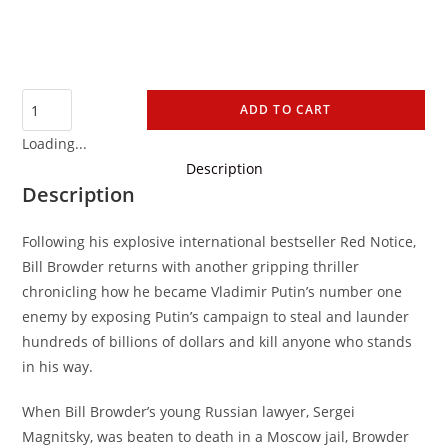
ADD TO CART
Loading...
Description
Description
Following his explosive international bestseller Red Notice,
Bill Browder returns with another gripping thriller
chronicling how he became Vladimir Putin’s number one
enemy by exposing Putin’s campaign to steal and launder
hundreds of billions of dollars and kill anyone who stands
in his way.
When Bill Browder’s young Russian lawyer, Sergei
Magnitsky, was beaten to death in a Moscow jail, Browder