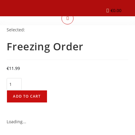
€
0.00
Selected:
Freezing Order
€
11.99
ADD TO CART
Loading...