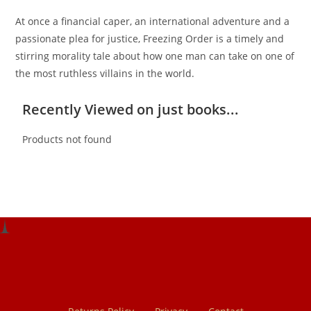
At once a financial caper, an international adventure and a
passionate plea for justice, Freezing Order is a timely and
stirring morality tale about how one man can take on one of
the most ruthless villains in the world.
Recently Viewed on just books...
Products not found