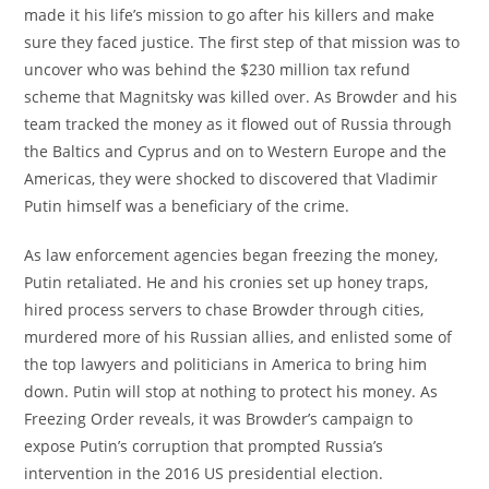
made it his life’s mission to go after his killers and make
sure they faced justice. The first step of that mission was to
uncover who was behind the $230 million tax refund
scheme that Magnitsky was killed over. As Browder and his
team tracked the money as it flowed out of Russia through
the Baltics and Cyprus and on to Western Europe and the
Americas, they were shocked to discovered that Vladimir
Putin himself was a beneficiary of the crime.
As law enforcement agencies began freezing the money,
Putin retaliated. He and his cronies set up honey traps,
hired process servers to chase Browder through cities,
murdered more of his Russian allies, and enlisted some of
the top lawyers and politicians in America to bring him
down. Putin will stop at nothing to protect his money. As
Freezing Order reveals, it was Browder’s campaign to
expose Putin’s corruption that prompted Russia’s
intervention in the 2016 US presidential election.