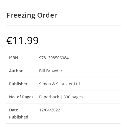
Freezing Order
€
11.99
ISBN
9781398506084
Author
Bill Browder
Publisher
Simon & Schuster Ltd
No. of Pages
Paperback | 336 pages
Date
12/04/2022
Published