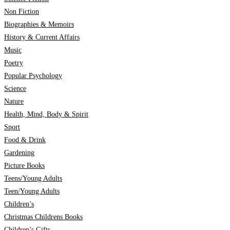
Non Fiction
Biographies & Memoirs
History & Current Affairs
Music
Poetry
Popular Psychology
Science
Nature
Health, Mind, Body & Spirit
Sport
Food & Drink
Gardening
Picture Books
Teens/Young Adults
Teen/Young Adults
Children’s
Christmas Childrens Books
Children’s Gifts