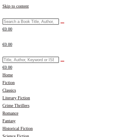
Skip to content
€
0.00
€
0.00
€
0.00
Home
Fiction
Classics
Literary Fiction
Crime Thrillers
Romance
Fantasy
Historical Fiction
Science Fiction