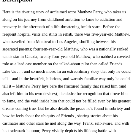
Here is the riveting story of acclaimed actor Matthew Perry, who takes us
along on his journey from childhood ambition to fame to addiction and
recovery in the aftermath
of a life-threatening health scare. Before the
frequent hospital visits and stints in rehab, there was five-year-old Matthew,
who travelled from Montreal to Los Angeles, shuffling between his
separated parents; fourteen-year-old Matthew, who was a nationally ranked
tennis star in Canada; twenty-four-year-old Matthew, who nabbed a coveted
role as a lead cast member on the talked-about pilot then called Friends
Like Us . . . and so much more. In an extraordinary story that only he could
tell – and in the heartfelt, hilarious, and warmly familiar way only he could
tell it – Matthew Perry lays bare the fractured family that raised him (and
also left him to his own devices), the desire for recognition that drove him
to fame, and the void inside him that could not be filled even by his greatest
dreams coming true. But he also details the peace he’s found in sobriety and
how he feels about the ubiquity of Friends , sharing stories about his
castmates and other stars he met along the way. Frank, self-aware, and with
his trademark humour, Perry vividly depicts his lifelong battle with