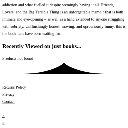
addiction and what fuelled it despite seemingly having it all. Friends,
Lovers, and the Big Terrible Thing is an unforgettable memoir that is both
intimate and eye-opening – as well as a hand extended to anyone struggling
with sobriety. Unflinchingly honest, moving, and uproariously funny, this is
the book fans have been waiting for.
Recently Viewed on just books...
Products not found
Returns Policy
Privacy
Contact
×
×