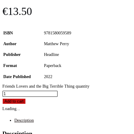
€
13.50
ISBN
9781580059589
Author
Matthew Perry
Publisher
Headline
Format
Paperback
Date Published
2022
Friends Lovers and the Big Terrible Thing quantity
Add to cart
Loading...
Description
Description