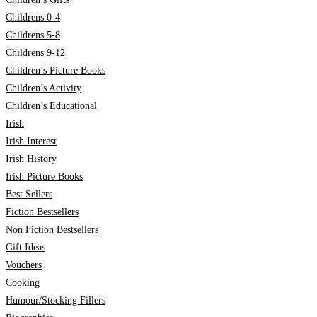
Childrens 0-4
Childrens 5-8
Childrens 9-12
Children’s Picture Books
Children’s Activity
Children’s Educational
Irish
Irish Interest
Irish History
Irish Picture Books
Best Sellers
Fiction Bestsellers
Non Fiction Bestsellers
Gift Ideas
Vouchers
Cooking
Humour/Stocking Fillers