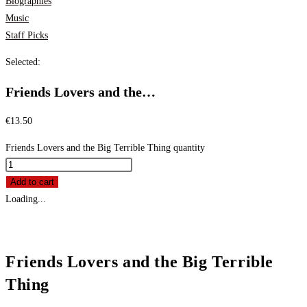
Biographies
Music
Staff Picks
Selected:
Friends Lovers and the…
€
13.50
Friends Lovers and the Big Terrible Thing quantity
Add to cart
Loading...
Friends Lovers and the Big Terrible
Thing