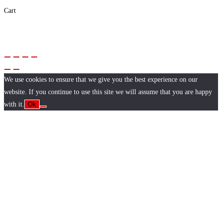
Cart
We use cookies to ensure that we give you the best experience on our
website. If you continue to use this site we will assume that you are happy
with it.
Ok