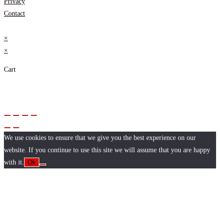
Privacy
Contact
×
×
Cart
We use cookies to ensure that we give you the best experience on our
website. If you continue to use this site we will assume that you are happy
with it.
Ok