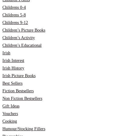
Childrens 0-4
Childrens 5-8
Childrens 9-12
Children’s Picture Books
Children’s Activity
Children’s Educational
Irish
Irish Interest
Irish History
Irish Picture Books
Best Sellers
Fiction Bestsellers
Non Fiction Bestsellers
Gift Ideas
Vouchers
Cooking
Humour/Stocking Fillers