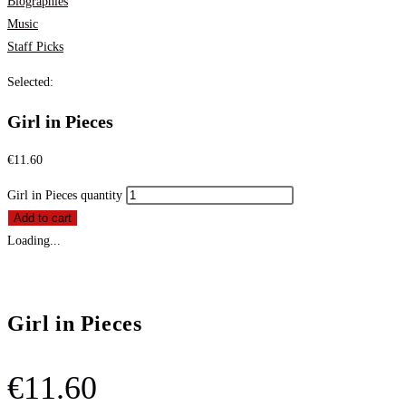
Biographies
Music
Staff Picks
Selected:
Girl in Pieces
€
11.60
Girl in Pieces quantity
Add to cart
Loading...
Girl in Pieces
€
11.60