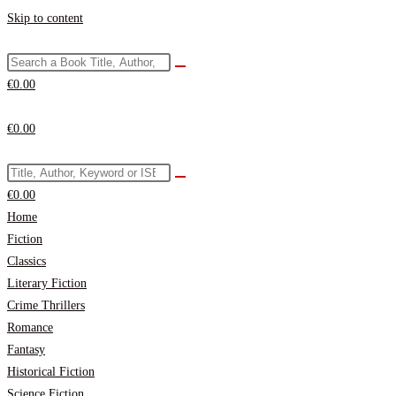
Skip to content
€
0.00
€
0.00
€
0.00
Home
Fiction
Classics
Literary Fiction
Crime Thrillers
Romance
Fantasy
Historical Fiction
Science Fiction