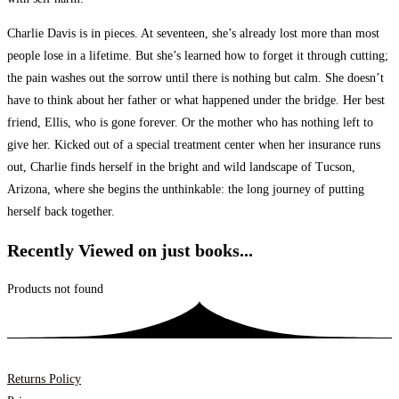
Charlie Davis is in pieces. At seventeen, she’s already lost more than most
people lose in a lifetime. But she’s learned how to forget it through cutting;
the pain washes out the sorrow until there is nothing but calm. She doesn’t
have to think about her father or what happened under the bridge. Her best
friend, Ellis, who is gone forever. Or the mother who has nothing left to
give her. Kicked out of a special treatment center when her insurance runs
out, Charlie finds herself in the bright and wild landscape of Tucson,
Arizona, where she begins the unthinkable: the long journey of putting
herself back together.
Recently Viewed on just books...
Products not found
Returns Policy