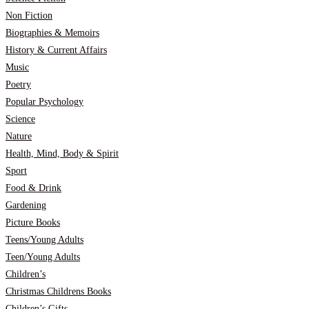
Non Fiction
Biographies & Memoirs
History & Current Affairs
Music
Poetry
Popular Psychology
Science
Nature
Health, Mind, Body & Spirit
Sport
Food & Drink
Gardening
Picture Books
Teens/Young Adults
Teen/Young Adults
Children’s
Christmas Childrens Books
Children’s Gifts