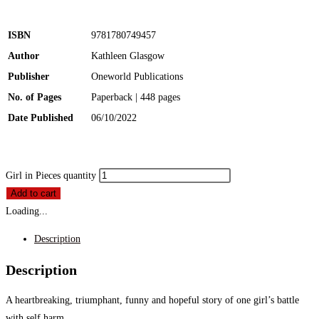
ISBN
9781780749457
Author
Kathleen Glasgow
Publisher
Oneworld Publications
No. of Pages
Paperback | 448 pages
Date Published
06/10/2022
Girl in Pieces quantity
Add to cart
Loading...
Description
Description
A heartbreaking, triumphant, funny and hopeful story of one girl’s battle
with self harm.