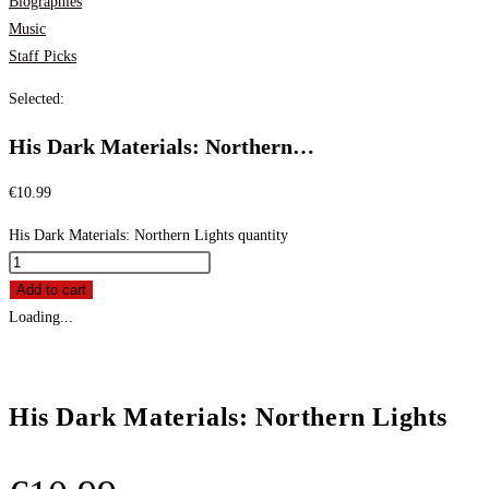
Biographies
Music
Staff Picks
Selected:
His Dark Materials: Northern…
€
10.99
His Dark Materials: Northern Lights quantity
Add to cart
Loading...
His Dark Materials: Northern Lights