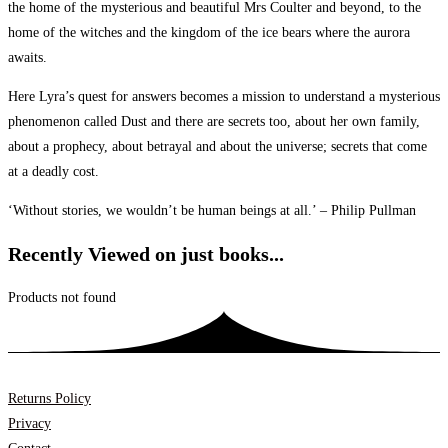
the home of the mysterious and beautiful Mrs Coulter and beyond, to the
home of the witches and the kingdom of the ice bears where the aurora
awaits.
Here Lyra’s quest for answers becomes a mission to understand a mysterious
phenomenon called Dust and there are secrets too, about her own family,
about a prophecy, about betrayal and about the universe; secrets that come
at a deadly cost.
‘Without stories, we wouldn’t be human beings at all.’ – Philip Pullman
Recently Viewed on just books...
Products not found
Returns Policy
Privacy