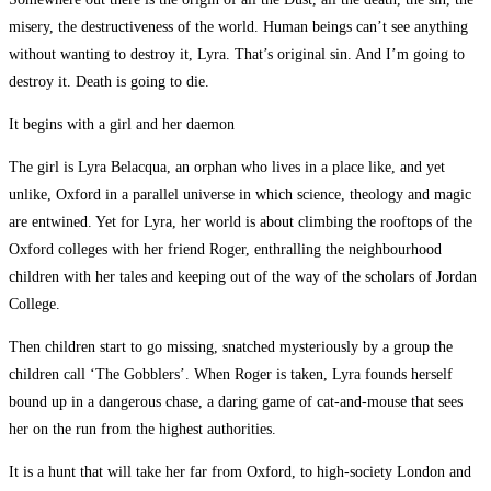
misery, the destructiveness of the world. Human beings can’t see anything
without wanting to destroy it, Lyra. That’s original sin. And I’m going to
destroy it. Death is going to die.
It begins with a girl and her daemon
The girl is Lyra Belacqua, an orphan who lives in a place like, and yet
unlike, Oxford in a parallel universe in which science, theology and magic
are entwined. Yet for Lyra, her world is about climbing the rooftops of the
Oxford colleges with her friend Roger, enthralling the neighbourhood
children with her tales and keeping out of the way of the scholars of Jordan
College.
Then children start to go missing, snatched mysteriously by a group the
children call ‘The Gobblers’. When Roger is taken, Lyra founds herself
bound up in a dangerous chase, a daring game of cat-and-mouse that sees
her on the run from the highest authorities.
It is a hunt that will take her far from Oxford, to high-society London and