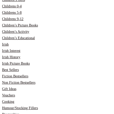
Childrens 0-4
Childrens 5-8
Childrens 9-12
Children’s Picture Books
Children’s Activity
Children’s Educational
Irish
Irish Interest
Irish History
Irish Picture Books
Best Sellers
Fiction Bestsellers
Non Fiction Bestsellers
Gift Ideas
Vouchers
Cooking
Humour/Stocking Fillers