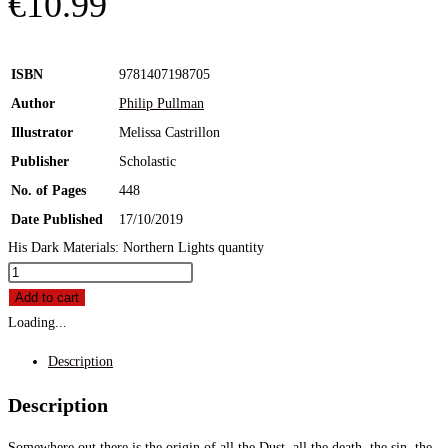
€
10.99
ISBN
9781407198705
Author
Philip Pullman
Illustrator
Melissa Castrillon
Publisher
Scholastic
No. of Pages
448
Date Published
17/10/2019
His Dark Materials: Northern Lights quantity
Add to cart
Loading...
Description
Description
Somewhere out there is the origin of all the Dust, all the death, the sin, the