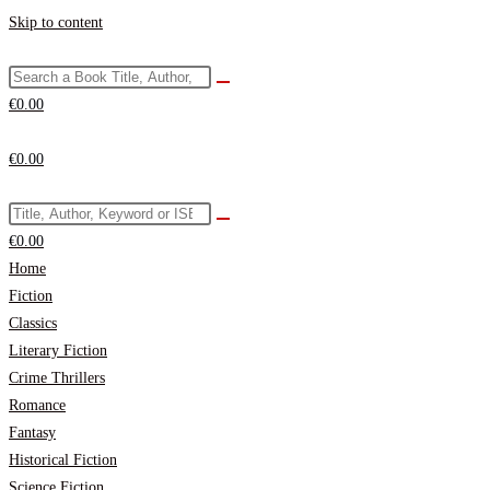
Skip to content
€
0.00
€
0.00
€
0.00
Home
Fiction
Classics
Literary Fiction
Crime Thrillers
Romance
Fantasy
Historical Fiction
Science Fiction