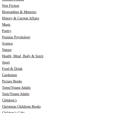
Non Fiction
Biographies & Memoirs
History & Current Affairs
Music
Poetry
Popular Psychology
Science
Nature
Health, Mind, Body & Spirit
Sport
Food & Drink
Gardening
Picture Books
Teens/Young Adults
Teen/Young Adults
Children’s
Christmas Childrens Books
Children’s Gifts