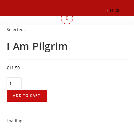
€
0.00
Selected:
I Am Pilgrim
€
11.50
ADD TO CART
Loading...