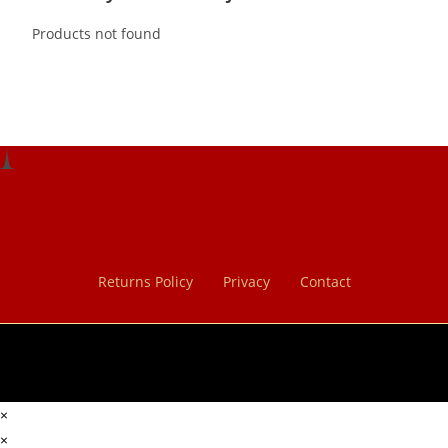
Products not found
Returns Policy
Privacy
Contact
×
×