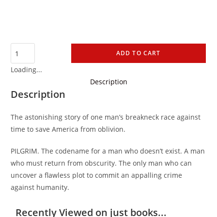
ADD TO CART
Loading...
Description
Description
The astonishing story of one man’s breakneck race against
time to save America from oblivion.
PILGRIM. The codename for a man who doesn’t exist. A man
who must return from obscurity. The only man who can
uncover a flawless plot to commit an appalling crime
against humanity.
Recently Viewed on just books...