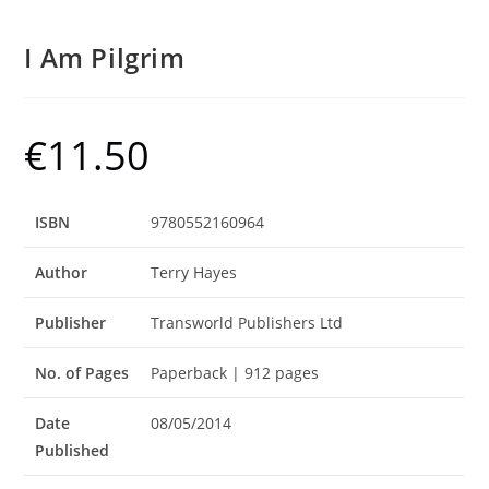
I Am Pilgrim
€
11.50
ISBN
9780552160964
Author
Terry Hayes
Publisher
Transworld Publishers Ltd
No. of Pages
Paperback | 912 pages
Date
08/05/2014
Published