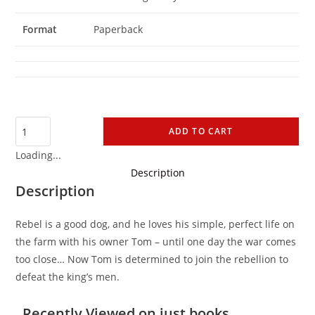
Format
Paperback
ADD TO CART
Loading...
Description
Description
Rebel is a good dog, and he loves his simple, perfect life on
the farm with his owner Tom – until one day the war comes
too close… Now Tom is determined to join the rebellion to
defeat the king’s men.
Recently Viewed on just books...