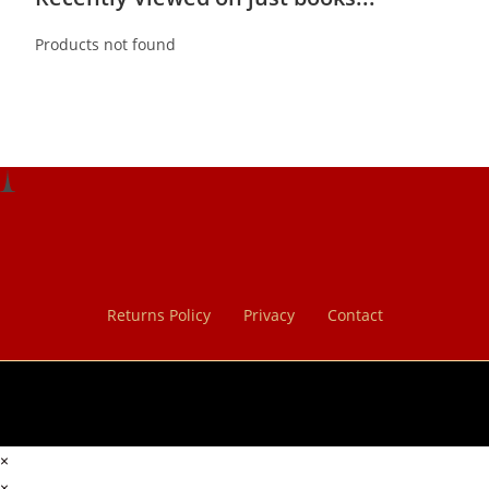
Products not found
Returns Policy
Privacy
Contact
×
×