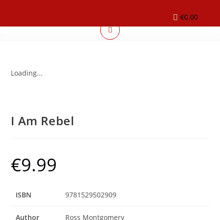
€
0.00
Loading...
I Am Rebel
€
9.99
ISBN
9781529502909
Author
Ross Montgomery