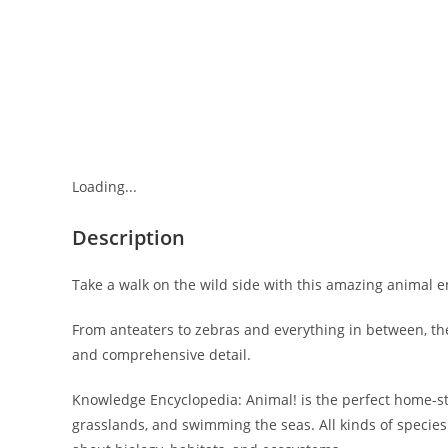
Loading...
Description
Take a walk on the wild side with this amazing animal e
From anteaters to zebras and everything in between, th
and comprehensive detail.
Knowledge Encyclopedia: Animal! is the perfect home-stu
grasslands, and swimming the seas. All kinds of species