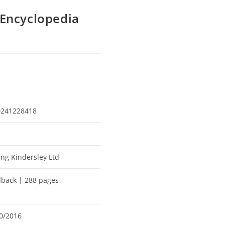
Encyclopedia
0241228418
ing Kindersley Ltd
back | 288 pages
0/2016