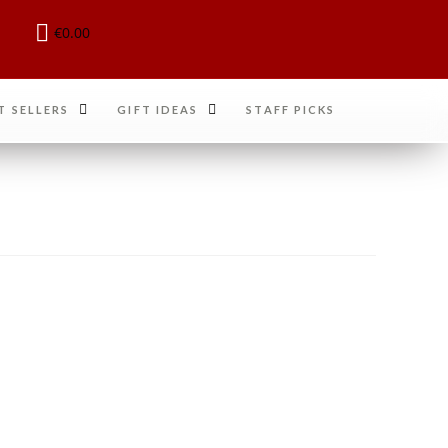
€
0.00
T SELLERS
GIFT IDEAS
STAFF PICKS