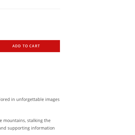
ADD TO CART
lored in unforgettable images
e mountains, stalking the
 and supporting information