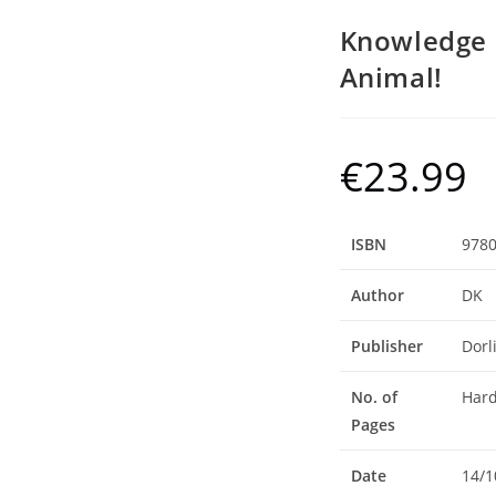
Knowledge 
Animal!
€
23.99
ISBN
978
Author
DK
Publisher
Dorl
No. of
Hard
Pages
Date
14/1