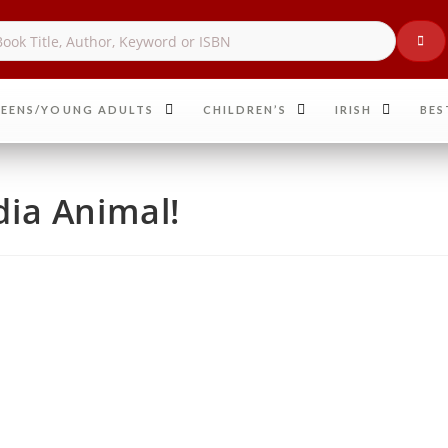
EENS/YOUNG ADULTS
CHILDREN’S
IRISH
BES
ia Animal!