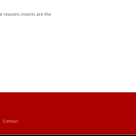
e reasons insects are the
Contact