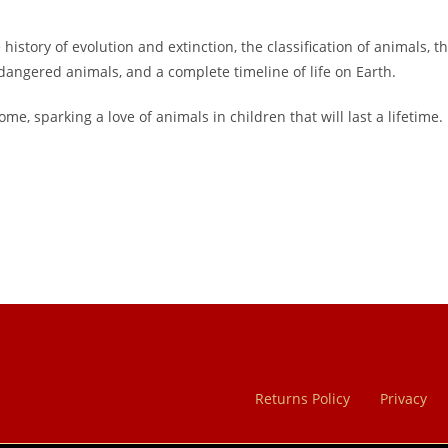
tory of evolution and extinction, the classification of animals, th
dangered animals, and a complete timeline of life on Earth.
me, sparking a love of animals in children that will last a lifetime.
Returns Policy
Privacy