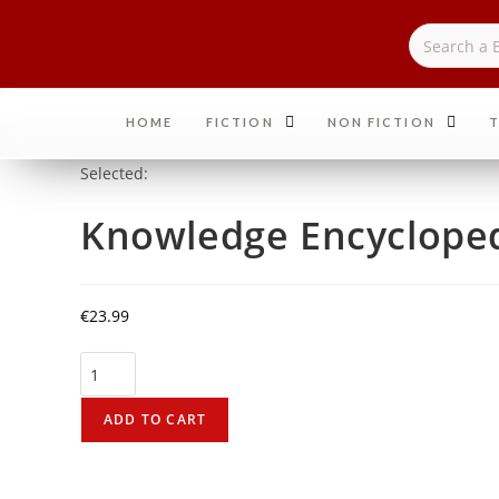
HOME
FICTION
NON FICTION
T
Selected:
Knowledge Encycloped
€
23.99
ADD TO CART