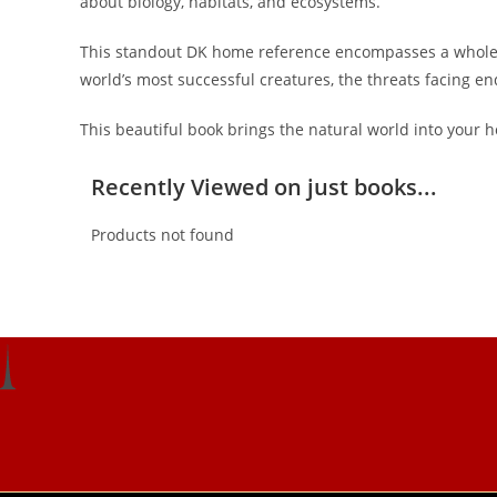
about biology, habitats, and ecosystems.
This standout DK home reference encompasses a whole his
world’s most successful creatures, the threats facing en
This beautiful book brings the natural world into your ho
Recently Viewed on just books...
Products not found