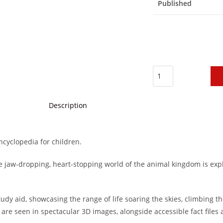
Published
Description
ncyclopedia for children.
e jaw-dropping, heart-stopping world of the animal kingdom is exp
dy aid, showcasing the range of life soaring the skies, climbing th
 are seen in spectacular 3D images, alongside accessible fact files