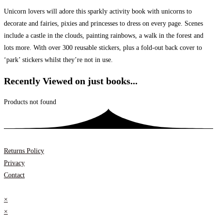
Unicorn lovers will adore this sparkly activity book with unicorns to
decorate and fairies, pixies and princesses to dress on every page. Scenes
include a castle in the clouds, painting rainbows, a walk in the forest and
lots more. With over 300 reusable stickers, plus a fold-out back cover to
‘park’ stickers whilst they’re not in use.
Recently Viewed on just books...
Products not found
Returns Policy
Privacy
Contact
×
×