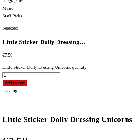
Biographies
Music
Staff Picks
Selected:
Little Sticker Dolly Dressing…
€
7.50
Little Sticker Dolly Dressing Unicorns quantity
Add to cart
Loading...
Little Sticker Dolly Dressing Unicorns