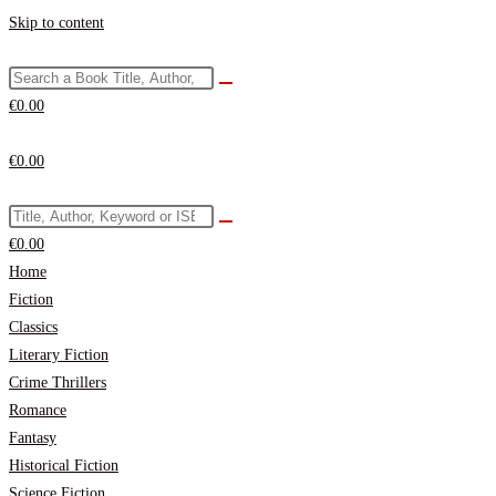
Skip to content
€
0.00
€
0.00
€
0.00
Home
Fiction
Classics
Literary Fiction
Crime Thrillers
Romance
Fantasy
Historical Fiction
Science Fiction