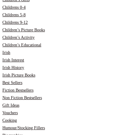
Childrens 0-4
Childrens 5-8
Childrens 9-12
Children’s Picture Books
Children’s Activity
Children’s Educational
Irish
Irish Interest
Irish History
Irish Picture Books
Best Sellers
Fiction Bestsellers
Non Fiction Bestsellers
Gift Ideas
Vouchers
Cooking
Humour/Stocking Fillers