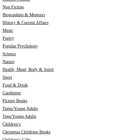
Non Fiction
Biographies & Memoirs
History & Current Affairs
Music
Poetry
Popular Psychology
Science
Nature
Health, Mind, Body & Spirit
Sport
Food & Drink
Gardening
Picture Books
Teens/Young Adults
Teen/Young Adults
Children’s
Christmas Childrens Books
Children’s Gifts