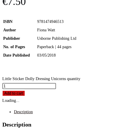
€
7.50
ISBN
9781474946513
Author
Fiona Watt
Publisher
Usborne Publishing Ltd
No. of Pages
Paperback | 44 pages
Date Published
03/05/2018
Little Sticker Dolly Dressing Unicorns quantity
Add to cart
Loading...
Description
Description