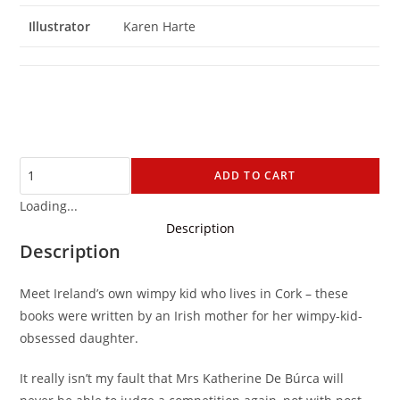
Illustrator
Karen Harte
ADD TO CART
Loading...
Description
Description
Meet Ireland’s own wimpy kid who lives in Cork – these
books were written by an Irish mother for her wimpy-kid-
obsessed daughter.
It really isn’t my fault that Mrs Katherine De Búrca will