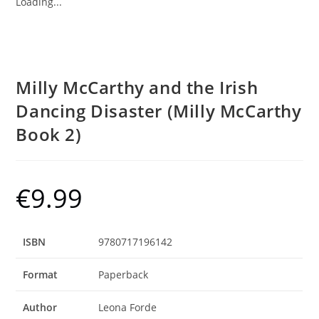
Loading...
Milly McCarthy and the Irish
Dancing Disaster (Milly McCarthy
Book 2)
€
9.99
ISBN
9780717196142
Format
Paperback
Author
Leona Forde