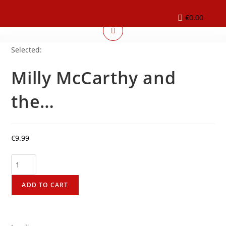
€
0.00
Selected:
Milly McCarthy and
the…
€
9.99
ADD TO CART