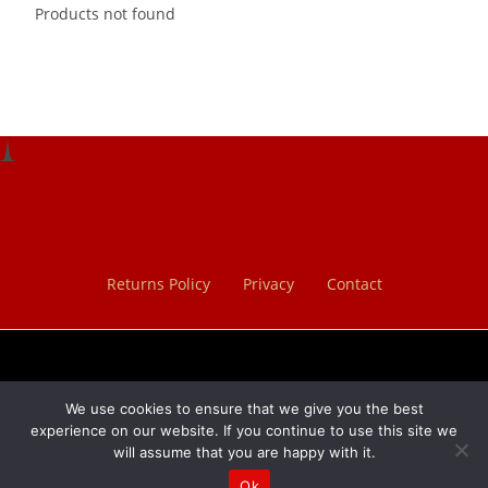
Products not found
Returns Policy
Privacy
Contact
We use cookies to ensure that we give you the best
×
experience on our website. If you continue to use this site we
will assume that you are happy with it.
×
Cart
Ok