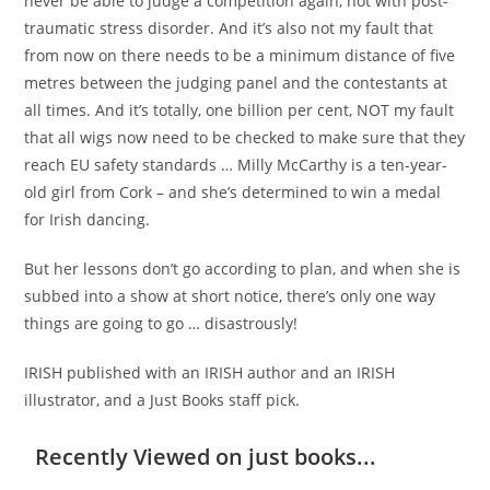
never be able to judge a competition again, not with post-
traumatic stress disorder. And it’s also not my fault that
from now on there needs to be a minimum distance of five
metres between the judging panel and the contestants at
all times. And it’s totally, one billion per cent, NOT my fault
that all wigs now need to be checked to make sure that they
reach EU safety standards … Milly McCarthy is a ten-year-
old girl from Cork – and she’s determined to win a medal
for Irish dancing.
But her lessons don’t go according to plan, and when she is
subbed into a show at short notice, there’s only one way
things are going to go … disastrously!
IRISH published with an IRISH author and an IRISH
illustrator, and a Just Books staff pick.
Recently Viewed on just books...