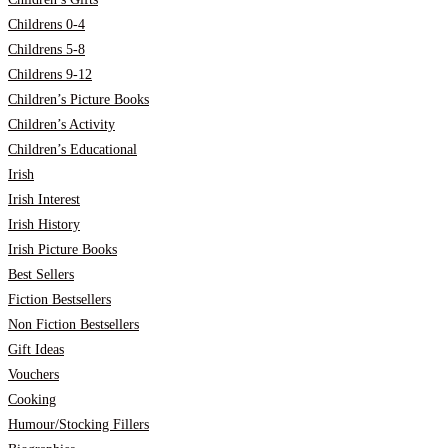
Childrens 0-4
Childrens 5-8
Childrens 9-12
Children’s Picture Books
Children’s Activity
Children’s Educational
Irish
Irish Interest
Irish History
Irish Picture Books
Best Sellers
Fiction Bestsellers
Non Fiction Bestsellers
Gift Ideas
Vouchers
Cooking
Humour/Stocking Fillers