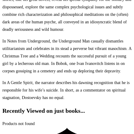
dispossessed, explore the same complex psychological issues and subtly
combine rich characterization and philosophical meditations on the (often)
dark areas of the human psyche, all conveyed in an idiosyncratic blend of
deadly seriousness and wild humour.
In Notes from Underground, the Underground Man casually dismantles
utilitarianism and celebrates in its stead a perverse but vibrant masochism. A
Christmas Tree and a Wedding recounts the successful pursuit of a young
girl by a lecherous old man. In Bobok, one Ivan Ivanovitch listens in on
corpses gossiping in a cemetery and ends up deploring their depravity.
In A Gentle Spirit, the narrator describes his dawning recognition that he is
responsible for his wife’s suicide. In short, as a commentator on spiritual
stagnation, Dostoevsky has no equal.
Recently Viewed on just books...
Products not found