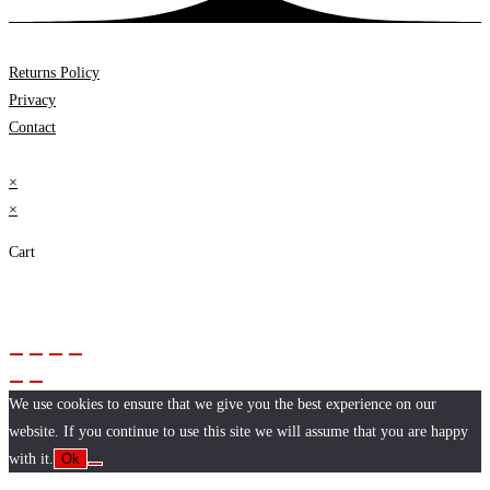
Returns Policy
Privacy
Contact
×
×
Cart
We use cookies to ensure that we give you the best experience on our
website. If you continue to use this site we will assume that you are happy
with it.
Ok