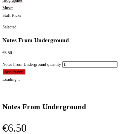
Biographies
Music
Staff Picks
Selected:
Notes From Underground
€
6.50
Notes From Underground quantity
Add to cart
Loading...
Notes From Underground
€
6.50