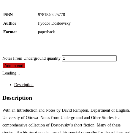
ISBN
9781840225778
Author
Fyodor Dostoevsky
Format
paperback
Notes From Underground quantity
Add to cart
Loading...
Description
Description
With an Introduction and Notes by David Rampton, Department of English,
University of Ottowa. Notes from Underground and Other Stories is a
comprehensive collection of Dostoevsky’s short fiction. Many of these
stories, like his great novels, reveal his special sympathy for the solitary and