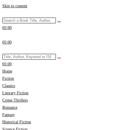
Skip to content
€
0.00
€
0.00
€
0.00
Home
Fiction
Classics
Literary Fiction
Crime Thrillers
Romance
Fantasy
Historical Fiction
Science Fiction