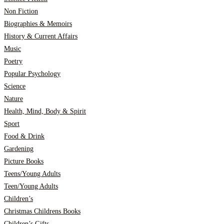
Non Fiction
Biographies & Memoirs
History & Current Affairs
Music
Poetry
Popular Psychology
Science
Nature
Health, Mind, Body & Spirit
Sport
Food & Drink
Gardening
Picture Books
Teens/Young Adults
Teen/Young Adults
Children’s
Christmas Childrens Books
Children’s Gifts