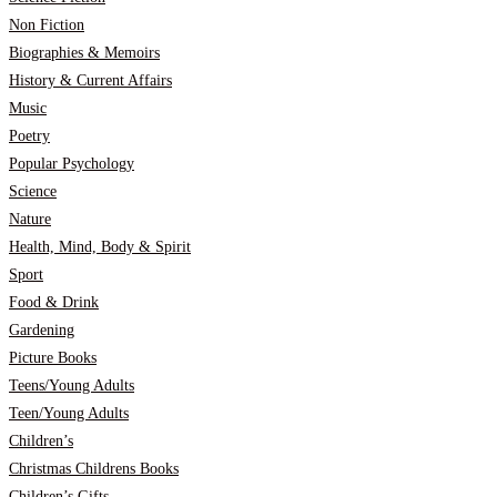
Non Fiction
Biographies & Memoirs
History & Current Affairs
Music
Poetry
Popular Psychology
Science
Nature
Health, Mind, Body & Spirit
Sport
Food & Drink
Gardening
Picture Books
Teens/Young Adults
Teen/Young Adults
Children’s
Christmas Childrens Books
Children’s Gifts