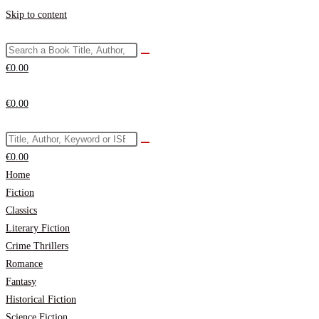
Skip to content
€
0.00
€
0.00
€
0.00
Home
Fiction
Classics
Literary Fiction
Crime Thrillers
Romance
Fantasy
Historical Fiction
Science Fiction