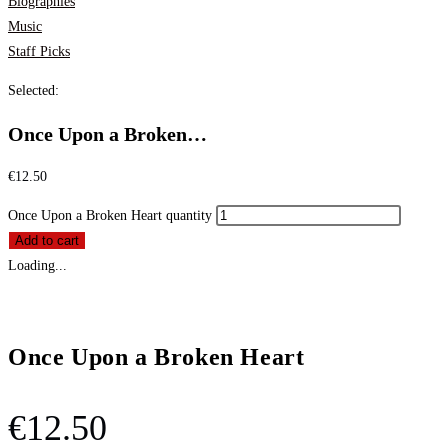
Biographies
Music
Staff Picks
Selected:
Once Upon a Broken…
€
12.50
Once Upon a Broken Heart quantity
Add to cart
Loading...
Once Upon a Broken Heart
€
12.50