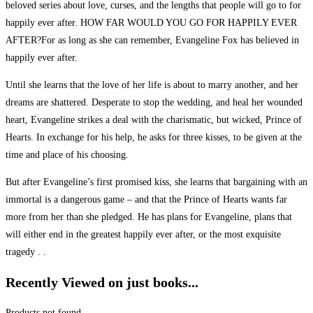
beloved series about love, curses, and the lengths that people will go to for
happily ever after. HOW FAR WOULD YOU GO FOR HAPPILY EVER
AFTER?For as long as she can remember, Evangeline Fox has believed in
happily ever after.
Until she learns that the love of her life is about to marry another, and her
dreams are shattered. Desperate to stop the wedding, and heal her wounded
heart, Evangeline strikes a deal with the charismatic, but wicked, Prince of
Hearts. In exchange for his help, he asks for three kisses, to be given at the
time and place of his choosing.
But after Evangeline’s first promised kiss, she learns that bargaining with an
immortal is a dangerous game – and that the Prince of Hearts wants far
more from her than she pledged. He has plans for Evangeline, plans that
will either end in the greatest happily ever after, or the most exquisite
tragedy . .
Recently Viewed on just books...
Products not found