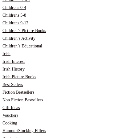
Childrens 0-4
Childrens 5-8
Childrens 9-12
Children’s Picture Books
Children’s Activity
Children’s Educational
Irish
Irish Interest
Irish History
Irish Picture Books
Best Sellers
Fiction Bestsellers
Non Fiction Bestsellers
Gift Ideas
Vouchers
Cooking
Humour/Stocking Fillers