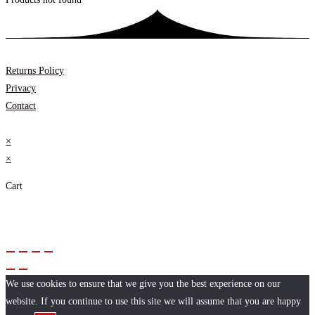
Returns Policy
Privacy
Contact
×
×
Cart
We use cookies to ensure that we give you the best experience on our
website. If you continue to use this site we will assume that you are happy