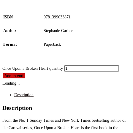
ISBN
9781399633871
Author
Stephanie Garber
Format
Paperback
Once Upon a Broken Heart quantity
Add to cart
Loading...
Description
Description
From the No. 1 Sunday Times and New York Times bestselling author of
the Caraval series, Once Upon a Broken Heart is the first book in the