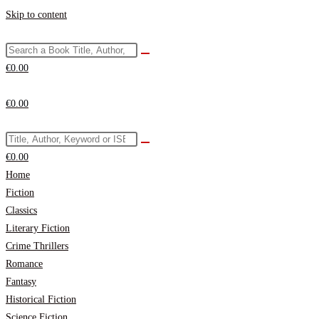
Skip to content
€
0.00
€
0.00
€
0.00
Home
Fiction
Classics
Literary Fiction
Crime Thrillers
Romance
Fantasy
Historical Fiction
Science Fiction