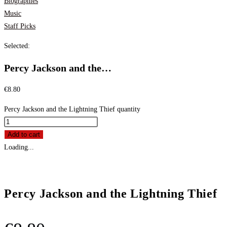
Biographies
Music
Staff Picks
Selected:
Percy Jackson and the…
€
8.80
Percy Jackson and the Lightning Thief quantity
Add to cart
Loading...
Percy Jackson and the Lightning Thief