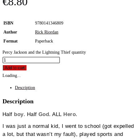
€
8.80
ISBN
9780141346809
Author
Rick Riordan
Format
Paperback
Percy Jackson and the Lightning Thief quantity
Add to cart
Loading...
Description
Description
Half
boy
. Half
God
. ALL
Hero
.
I was just a normal kid, I went to school (got expelled
a lot, but that wasn’t my fault), played sports and