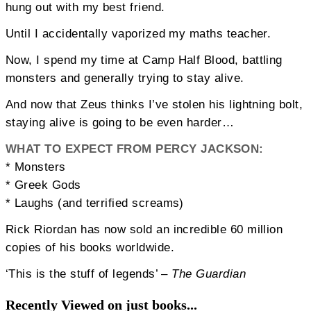
hung out with my best friend.
Until I accidentally vaporized my maths teacher.
Now, I spend my time at Camp Half Blood, battling
monsters and generally trying to stay alive.
And now that Zeus thinks I’ve stolen his lightning bolt,
staying alive is going to be even harder…
WHAT TO EXPECT FROM PERCY JACKSON:
* Monsters
* Greek Gods
* Laughs (and terrified screams)
Rick Riordan has now sold an incredible 60 million
copies of his books worldwide.
‘This is the stuff of legends’ –
The Guardian
Recently Viewed on just books...