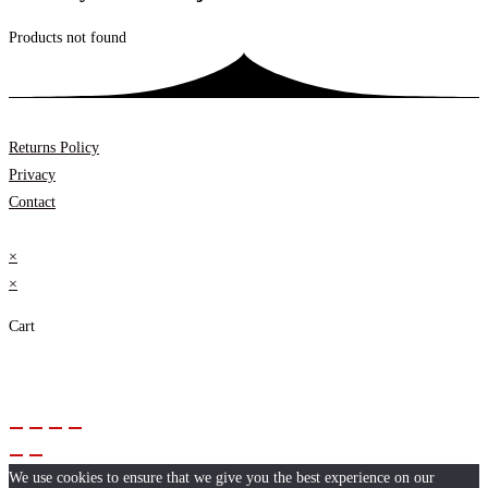
Products not found
Returns Policy
Privacy
Contact
×
×
Cart
We use cookies to ensure that we give you the best experience on our