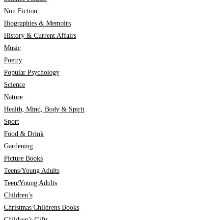
Non Fiction
Biographies & Memoirs
History & Current Affairs
Music
Poetry
Popular Psychology
Science
Nature
Health, Mind, Body & Spirit
Sport
Food & Drink
Gardening
Picture Books
Teens/Young Adults
Teen/Young Adults
Children’s
Christmas Childrens Books
Children’s Gifts