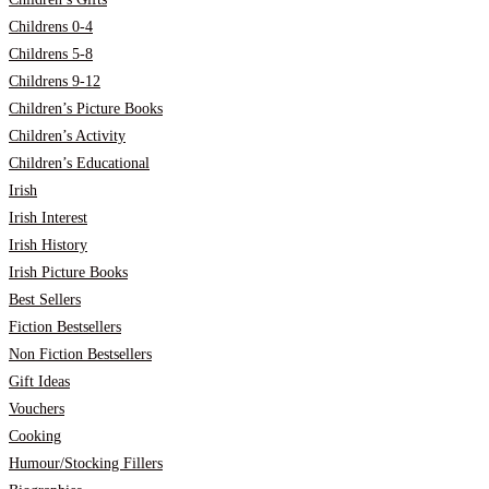
Childrens 0-4
Childrens 5-8
Childrens 9-12
Children’s Picture Books
Children’s Activity
Children’s Educational
Irish
Irish Interest
Irish History
Irish Picture Books
Best Sellers
Fiction Bestsellers
Non Fiction Bestsellers
Gift Ideas
Vouchers
Cooking
Humour/Stocking Fillers