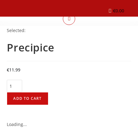
€
0.00
Selected:
Precipice
€
11.99
ADD TO CART
Loading...