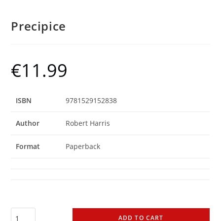
Precipice
€
11.99
ISBN
9781529152838
Author
Robert Harris
Format
Paperback
ADD TO CART