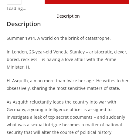
Loading...
Description
Description
Summer 1914. A world on the brink of catastrophe.
In London, 26-year-old Venetia Stanley – aristocratic, clever,
bored, reckless – is having a love affair with the Prime
Minister, H.
H. Asquith, a man more than twice her age. He writes to her
obsessively, sharing the most sensitive matters of state.
As Asquith reluctantly leads the country into war with
Germany, a young intelligence officer is assigned to
investigate a leak of top secret documents – and suddenly
what was a sexual intrigue becomes a matter of national
security that will alter the course of political history.