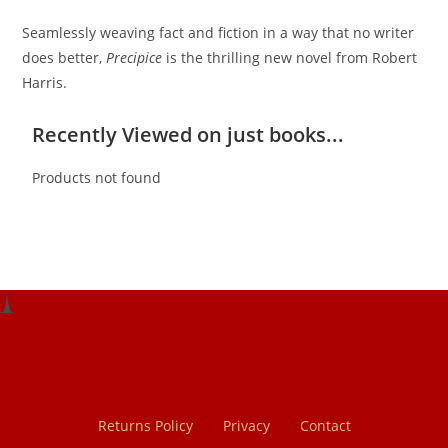
Seamlessly weaving fact and fiction in a way that no writer
does better,
Precipice
is the thrilling new novel from Robert
Harris.
Recently Viewed on just books...
Products not found
Returns Policy
Privacy
Contact