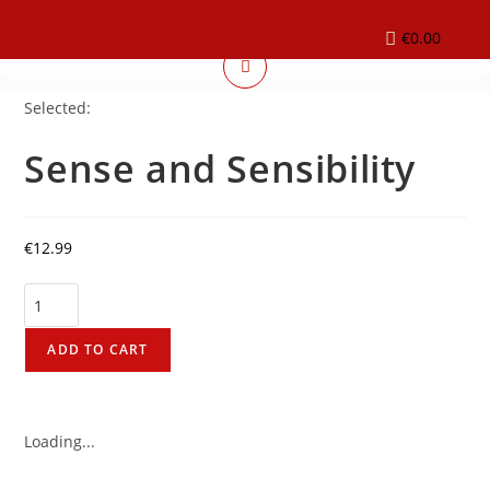
€
0.00
Selected:
Sense and Sensibility
€
12.99
ADD TO CART
Loading...