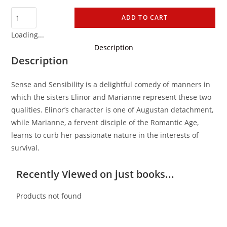
ADD TO CART
Loading...
Description
Description
Sense and Sensibility is a delightful comedy of manners in
which the sisters Elinor and Marianne represent these two
qualities. Elinor’s character is one of Augustan detachment,
while Marianne, a fervent disciple of the Romantic Age,
learns to curb her passionate nature in the interests of
survival.
Recently Viewed on just books...
Products not found