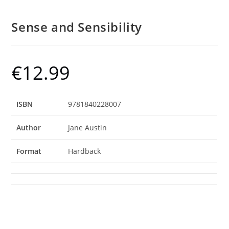
Sense and Sensibility
€
12.99
ISBN
9781840228007
Author
Jane Austin
Format
Hardback