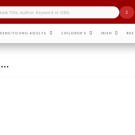
EENS/YOUNG ADULTS
CHILDREN’S
IRISH
BES
n…