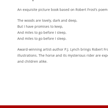
An exquisite picture book based on Robert Frost’s poem 
The woods are lovely, dark and deep,
But I have promises to keep,
And miles to go before I sleep,
And miles to go before I sleep.
Award-winning artist-author P.J. Lynch brings Robert Fr
illustrations. The horse and its mysterious rider are ex
and children alike.