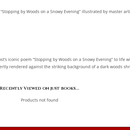
“Stopping by Woods on a Snowy Evening” illustrated by master artist
ost’s iconic poem “Stopping by Woods on a Snowy Evening” to life w
pertly rendered against the striking background of a dark woods shro
Recently Viewed on just books...
Products not found