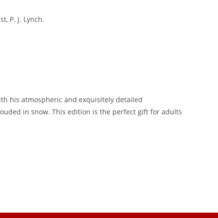
, P. J. Lynch.
ith his atmospheric and exquisitely detailed
uded in snow. This edition is the perfect gift for adults