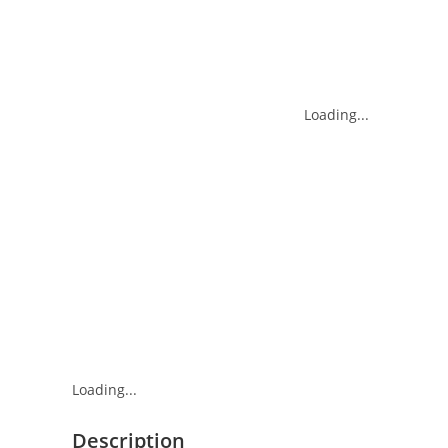
Loading...
Loading...
Description