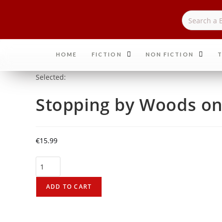
HOME
FICTION
NON FICTION
T
Selected:
Stopping by Woods o
€
15.99
ADD TO CART