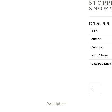
STOPP
SNOWY
€
15.99
ISBN
Author
Publisher
No. of Pages
Date Published
Description