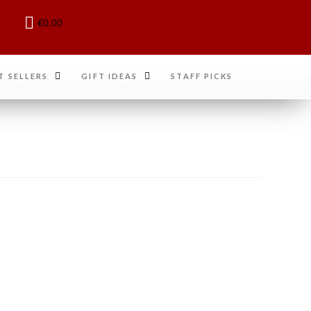
€
0.00
T SELLERS
GIFT IDEAS
STAFF PICKS