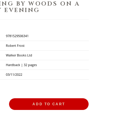
ING BY WOODS ON A
 EVENING
9781529506341
Robert Frost
Walker Books Ltd
Hardback | 32 pages
03/11/2022
ADD TO CART