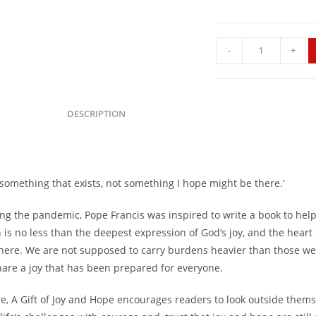
-
+
DESCRIPTION
s something that exists, not something I hope might be there.’
ing the pandemic, Pope Francis was inspired to write a book to hel
is no less than the deepest expression of God’s joy, and the heart 
 here. We are not supposed to carry burdens heavier than those we
share a joy that has been prepared for everyone.
re, A Gift of Joy and Hope encourages readers to look outside them