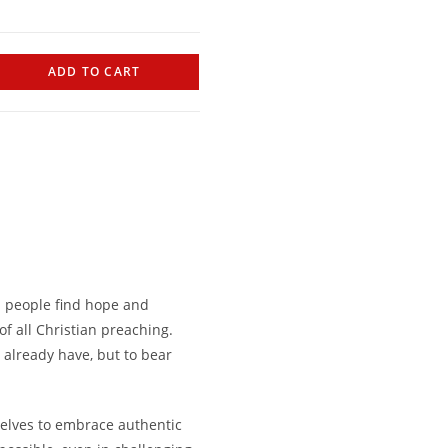
ADD TO CART
p people find hope and
of all Christian preaching.
 already have, but to bear
selves to embrace authentic