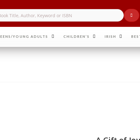
EENS/YOUNG ADULTS
CHILDREN’S
IRISH
BES
A Gift of J