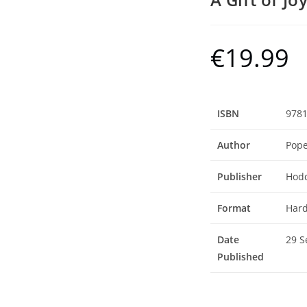
€
19.99
ISBN
978
Author
Pope
Publisher
Hodd
Format
Hard
Date
29 S
Published