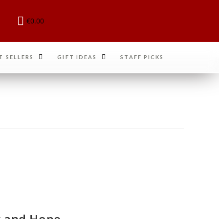
€
0.00
T SELLERS
GIFT IDEAS
STAFF PICKS
oy and Hope