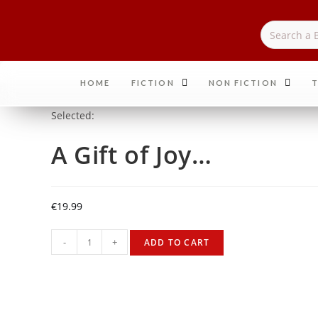
HOME
FICTION
NON FICTION
T
Selected:
A Gift of Joy…
€
19.99
-
+
ADD TO CART