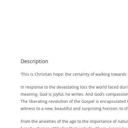
Description
‘This is Christian hope: the certainty of walking toward
In response to the devastating loss the world faced dur
meaning. God is joyful, he writes. And God’s compassion 
The liberating revolution of the Gospel is encapsulated
witness to a new, beautiful and surprising horizon: to 
From the anxieties of the age to the importance of natu