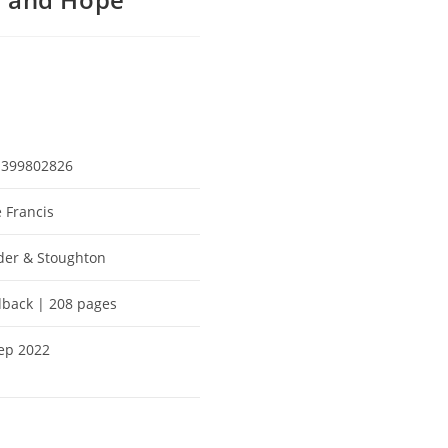
1399802826
 Francis
er & Stoughton
back | 208 pages
ep 2022