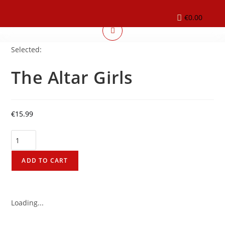
€
0.00
Selected:
The Altar Girls
€
15.99
ADD TO CART
Loading...