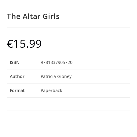
The Altar Girls
€
15.99
ISBN
9781837905720
Author
Patricia Gibney
Format
Paperback