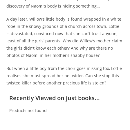
discovery of Naomi’s body is hiding something…
A day later, Willow’s little body is found wrapped in a white
robe in the snowy grounds of a church across town. Lottie
is devastated, convinced now that she can’t trust anyone,
least of all the girls’ parents. Why did Willow’s mother claim
the girls didn’t know each other? And why are there no
photos of Naomi in her mother’s shabby house?
But when a little boy from the choir goes missing too, Lottie
realises she must spread her net wider. Can she stop this
twisted killer before another precious life is stolen?
Recently Viewed on just books...
Products not found