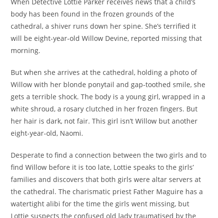
When
Detective Lottie Parker
receives news that a child’s
body has been found in the frozen grounds of the
cathedral, a shiver runs down her spine. She’s terrified it
will be eight-year-old Willow Devine, reported missing that
morning.
But when she arrives at the cathedral, holding a photo of
Willow with her blonde ponytail and gap-toothed smile, she
gets a terrible shock. The body is a young girl, wrapped in a
white shroud, a rosary clutched in her frozen fingers. But
her hair is dark, not fair. This girl isn’t Willow but another
eight-year-old, Naomi.
Desperate to find a connection between the two girls and to
find Willow before it is too late, Lottie speaks to the girls’
families and discovers that both girls were altar servers at
the cathedral. The charismatic priest Father Maguire has a
watertight alibi for the time the girls went missing, but
Lottie suspects the confused old lady traumatised by the