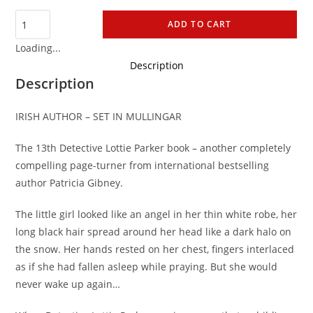
ADD TO CART
Loading...
Description
Description
IRISH AUTHOR – SET IN MULLINGAR
The 13th Detective Lottie Parker book – another
completely
compelling page-turner from international bestselling
author Patricia Gibney.
The little girl looked like an angel in her thin white robe, her
long black hair spread around her head like a dark halo on
the snow. Her hands rested on her chest, fingers interlaced
as if she had fallen asleep while praying. But she would
never wake up again…