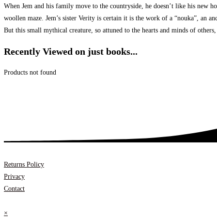
When Jem and his family move to the countryside, he doesn’t like his new home 
woollen maze. Jem’s sister Verity is certain it is the work of a “nouka”, an an
But this small mythical creature, so attuned to the hearts and minds of other
Recently Viewed on just books...
Products not found
Returns Policy
Privacy
Contact
×