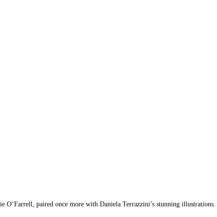
’Farrell, paired once more with Daniela Terrazzini’s stunning illustrations.