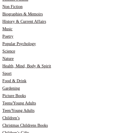
Non Fiction
Biographies & Memoirs
History & Current Affairs
Music
Poetry
Popular Psychology
Science
Nature
Health, Mind, Body & Spirit
Sport
Food & Drink
Gardening
Picture Books
Teens/Young Adults
Teen/Young Adults
Children’s
Christmas Childrens Books
Children’s Gifts