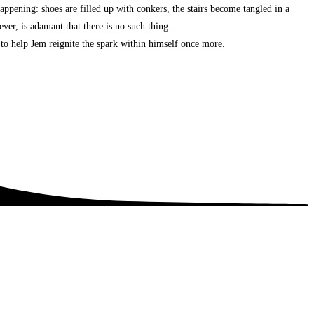
appening: shoes are filled up with conkers, the stairs become tangled in a
ever, is adamant that there is no such thing.
 to help Jem reignite the spark within himself once more.