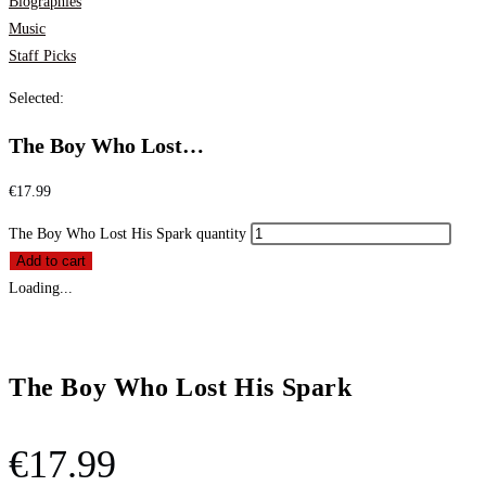
Biographies
Music
Staff Picks
Selected:
The Boy Who Lost…
€
17.99
The Boy Who Lost His Spark quantity
Add to cart
Loading...
The Boy Who Lost His Spark
€
17.99