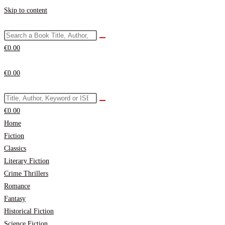
Skip to content
€
0.00
€
0.00
€
0.00
Home
Fiction
Classics
Literary Fiction
Crime Thrillers
Romance
Fantasy
Historical Fiction
Science Fiction