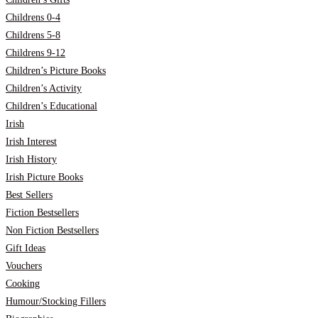
Childrens 0-4
Childrens 5-8
Childrens 9-12
Children’s Picture Books
Children’s Activity
Children’s Educational
Irish
Irish Interest
Irish History
Irish Picture Books
Best Sellers
Fiction Bestsellers
Non Fiction Bestsellers
Gift Ideas
Vouchers
Cooking
Humour/Stocking Fillers