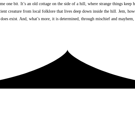
one bit. It’s an old cottage on the side of a hill, where strange things keep h
cient creature from local folklore that lives deep down inside the hill. Jem, how
s, does exist. And, what’s more, it is determined, through mischief and mayhem,