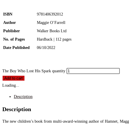
ISBN
9781406392012
Author
Maggie O’Farrell
Publisher
Walker Books Ltd
No. of Pages
Hardback | 112 pages
Date Published
06/10/2022
The Boy Who Lost His Spark quantity
Add to cart
Loading...
Description
Description
The new children’s book from multi-award-winning author of Hamnet, Maggie O