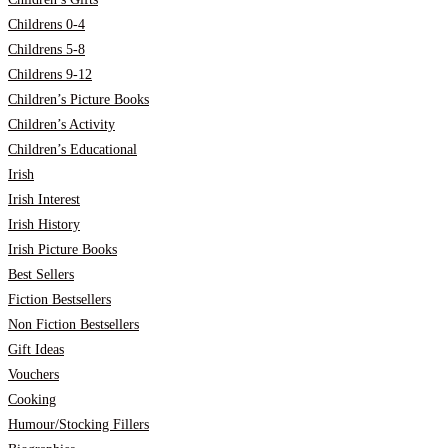
Childrens 0-4
Childrens 5-8
Childrens 9-12
Children’s Picture Books
Children’s Activity
Children’s Educational
Irish
Irish Interest
Irish History
Irish Picture Books
Best Sellers
Fiction Bestsellers
Non Fiction Bestsellers
Gift Ideas
Vouchers
Cooking
Humour/Stocking Fillers