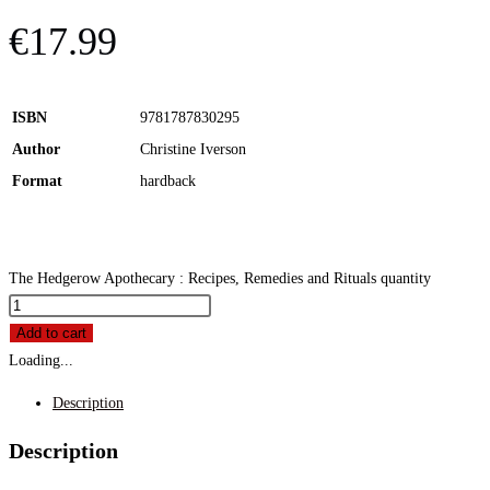
€
17.99
ISBN
9781787830295
Author
Christine Iverson
Format
hardback
The Hedgerow Apothecary : Recipes, Remedies and Rituals quantity
Add to cart
Loading...
Description
Description