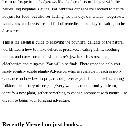
Learn to forage in the hedgerows like the herbalists of the past with this
best-selling beginner’s guide. For centuries our ancestors looked to nature
not just for food, but also for healing. To this day, our ancient hedgerows,
woodlands and forests are still full of remedies – and they’re waiting to be
discovered.
This is the essential guide to enjoying the bountiful delights of the natural
world. Learn how to make delicious preserves, healing balms, soothing
toddies and cures for colds with nature’s jewels such as rose hips,
elderberries and mugwort. You will also find:- Photographs to help you
safely identify edible plants- Advice on what is available in each season-
Guidance on how best to prepare and preserve your finds- The fascinating
folklore and history of foragingEvery walk is an opportunity to learn,
identify a new plant, gather something to eat and reconnect with nature – so
dive in to begin your foraging adventure.
Recently Viewed on just books...