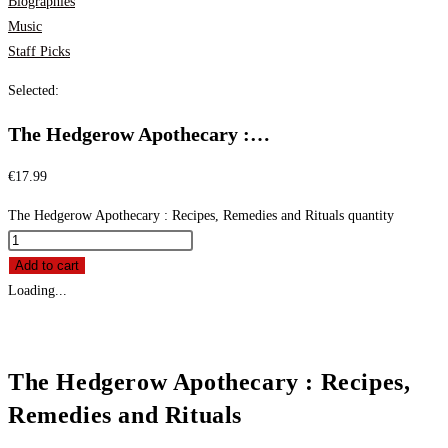
Biographies
Music
Staff Picks
Selected:
The Hedgerow Apothecary :…
€
17.99
The Hedgerow Apothecary : Recipes, Remedies and Rituals quantity
Add to cart
Loading...
The Hedgerow Apothecary : Recipes,
Remedies and Rituals