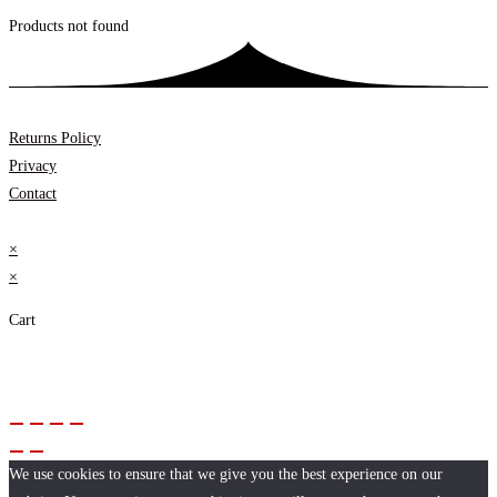
Products not found
Returns Policy
Privacy
Contact
×
×
Cart
We use cookies to ensure that we give you the best experience on our