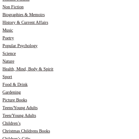
Non Fiction
Biographies & Memoirs
History & Current Affairs
Music
Poetry
Popular Psychology
Science
Nature
Health, Mind, Body & Spirit
Sport
Food & Drink
Gardening
Picture Books
Teens/Young Adults
Teen/Young Adults
Children’s
Christmas Childrens Books
Children’s Gifts