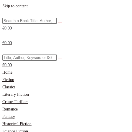
Skip to content
€
0.00
€
0.00
€
0.00
Home
Fiction
Classics
Literary Fiction
Crime Thrillers
Romance
Fantasy
Historical Fiction
Science Fiction