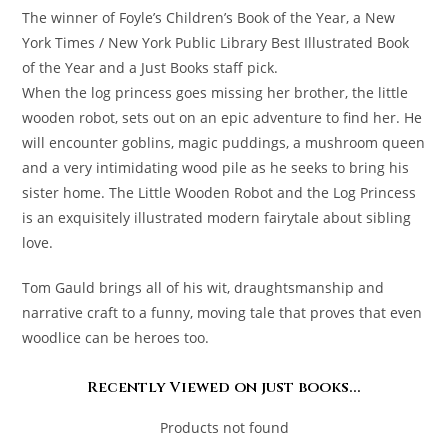
The winner of Foyle’s Children’s Book of the Year, a New
York Times / New York Public Library Best Illustrated Book
of the Year and a Just Books staff pick.
When the log princess goes missing her brother, the little
wooden robot, sets out on an epic adventure to find her. He
will encounter goblins, magic puddings, a mushroom queen
and a very intimidating wood pile as he seeks to bring his
sister home. The Little Wooden Robot and the Log Princess
is an exquisitely illustrated modern fairytale about sibling
love.
Tom Gauld brings all of his wit, draughtsmanship and
narrative craft to a funny, moving tale that proves that even
woodlice can be heroes too.
Recently Viewed on just books...
Products not found