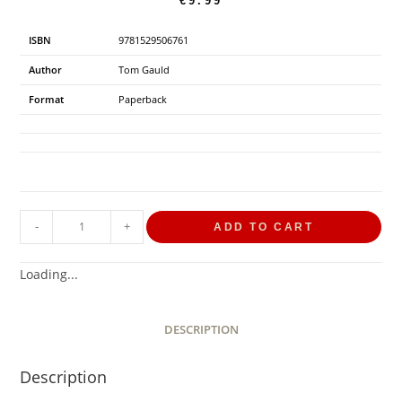
€
9.99
ISBN
9781529506761
Author
Tom Gauld
Format
Paperback
-
+
ADD TO CART
Loading...
DESCRIPTION
Description