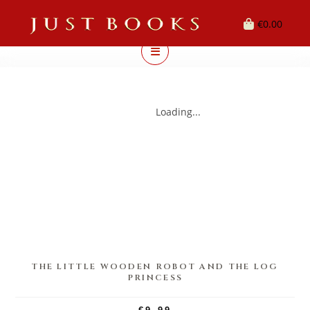
€
0.00
Loading...
THE LITTLE WOODEN ROBOT AND THE LOG
PRINCESS