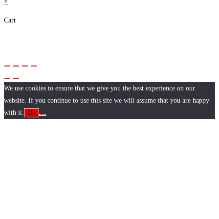
×
Cart
We use cookies to ensure that we give you the best experience on our
website. If you continue to use this site we will assume that you are happy
with it.
Ok