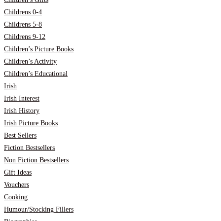
Childrens 0-4
Childrens 5-8
Childrens 9-12
Children’s Picture Books
Children’s Activity
Children’s Educational
Irish
Irish Interest
Irish History
Irish Picture Books
Best Sellers
Fiction Bestsellers
Non Fiction Bestsellers
Gift Ideas
Vouchers
Cooking
Humour/Stocking Fillers