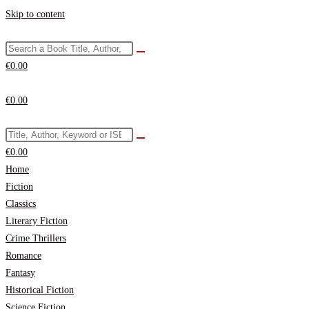
Skip to content
€
0.00
€
0.00
€
0.00
Home
Fiction
Classics
Literary Fiction
Crime Thrillers
Romance
Fantasy
Historical Fiction
Science Fiction