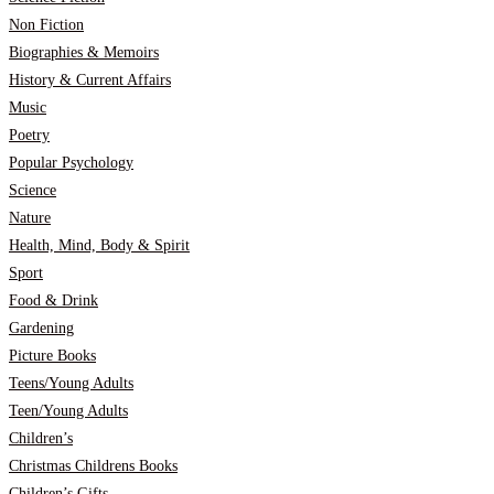
Non Fiction
Biographies & Memoirs
History & Current Affairs
Music
Poetry
Popular Psychology
Science
Nature
Health, Mind, Body & Spirit
Sport
Food & Drink
Gardening
Picture Books
Teens/Young Adults
Teen/Young Adults
Children’s
Christmas Childrens Books
Children’s Gifts