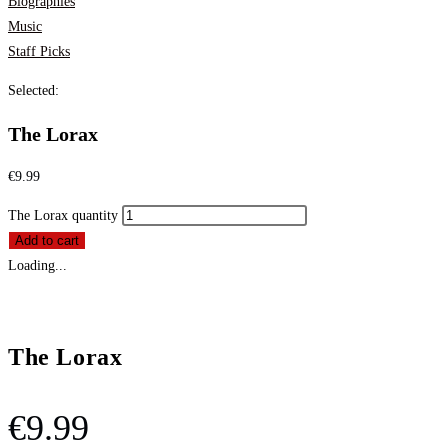
Biographies
Music
Staff Picks
Selected:
The Lorax
€
9.99
The Lorax quantity
Add to cart
Loading...
The Lorax
€
9.99