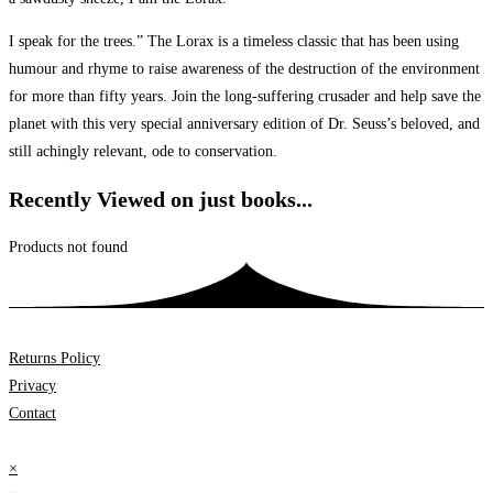
I speak for the trees.” The Lorax is a timeless classic that has been using
humour and rhyme to raise awareness of the destruction of the environment
for more than fifty years. Join the long-suffering crusader and help save the
planet with this very special anniversary edition of Dr. Seuss’s beloved, and
still achingly relevant, ode to conservation.
Recently Viewed on just books...
Products not found
Returns Policy
Privacy
Contact
×