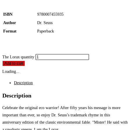
ISBN
9780007455935
Author
Dr. Seuss
Format
Paperback
The Lorax quantity
Add to cart
Loading...
Description
Description
Celebrate the original eco warrior! After fifty years his message is more
important than ever, so enjoy Dr. Seuss’s trademark rhyme in this
anniversary edition of the classic environmental fable. “Mister! He said with
a sawdusty sneeze, I am the Lorax.