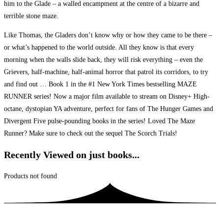
him to the Glade – a walled encampment at the centre of a bizarre and
terrible stone maze.
Like Thomas, the Gladers don’t know why or how they came to be there –
or what’s happened to the world outside. All they know is that every
morning when the walls slide back, they will risk everything – even the
Grievers, half-machine, half-animal horror that patrol its corridors, to try
and find out … Book 1 in the #1 New York Times bestselling MAZE
RUNNER series! Now a major film available to stream on Disney+ High-
octane, dystopian YA adventure, perfect for fans of The Hunger Games and
Divergent Five pulse-pounding books in the series! Loved The Maze
Runner? Make sure to check out the sequel The Scorch Trials!
Recently Viewed on just books...
Products not found