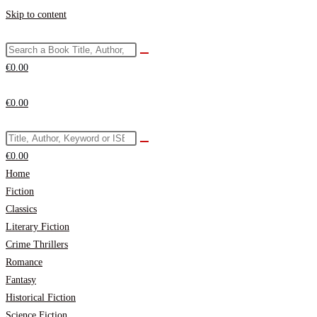
Skip to content
€
0.00
€
0.00
€
0.00
Home
Fiction
Classics
Literary Fiction
Crime Thrillers
Romance
Fantasy
Historical Fiction
Science Fiction