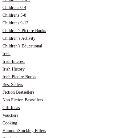
Childrens 0-4
Childrens 5-8
Childrens 9-12
Children’s Picture Books
Children’s Activity
Children’s Educational
Irish
Irish Interest
Irish History
Irish Picture Books
Best Sellers
Fiction Bestsellers
Non Fiction Bestsellers
Gift Ideas
Vouchers
Cooking
Humour/Stocking Fillers