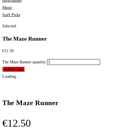
Biographies
Music
Staff Picks
Selected:
The Maze Runner
€
12.50
The Maze Runner quantity
Add to cart
Loading...
The Maze Runner
€
12.50