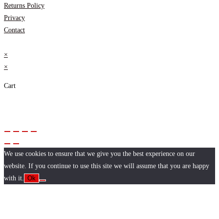
Returns Policy
Privacy
Contact
×
×
Cart
We use cookies to ensure that we give you the best experience on our
website. If you continue to use this site we will assume that you are happy
with it.
Ok