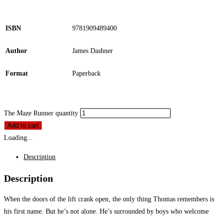
ISBN
9781909489400
Author
James Dashner
Format
Paperback
The Maze Runner quantity
Add to cart
Loading...
Description
Description
When the doors of the lift crank open, the only thing Thomas remembers is
his first name. But he’s not alone. He’s surrounded by boys who welcome