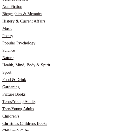
Non Fiction
Biographies & Memoirs
History & Current Affairs
Music
Poetry
Popular Psychology
Science
Nature
Health, Mind, Body & Spirit
Sport
Food & Drink
Gardening
Picture Books
Teens/Young Adults
Teen/Young Adults
Children’s
Christmas Childrens Books
Children’s Gifts