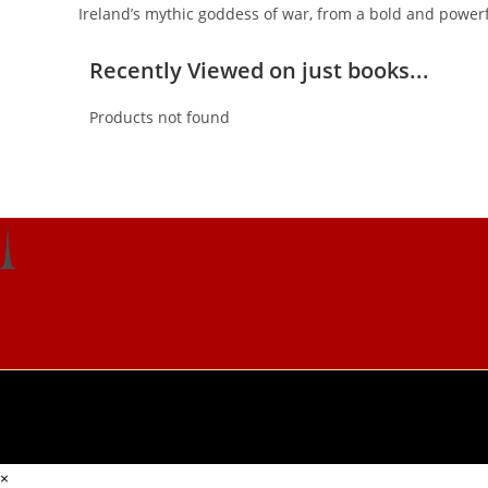
Ireland’s mythic goddess of war, from a bold and power
Recently Viewed on just books...
Products not found
×