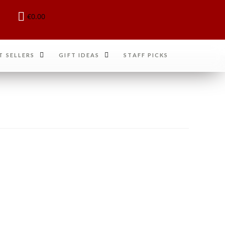
€
0.00
T SELLERS
GIFT IDEAS
STAFF PICKS