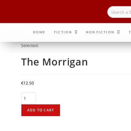
HOME
FICTION
NON FICTION
T
Selected:
The Morrigan
€
12.50
ADD TO CART