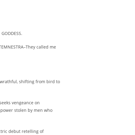
. GODDESS.
TEMNESTRA–They called me
wrathful, shifting from bird to
e seeks vengeance on
d power stolen by men who
tric debut retelling of