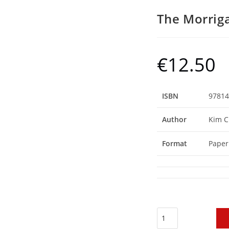
The Morrig
€
12.50
ISBN
97814
Author
Kim C
Format
Paper