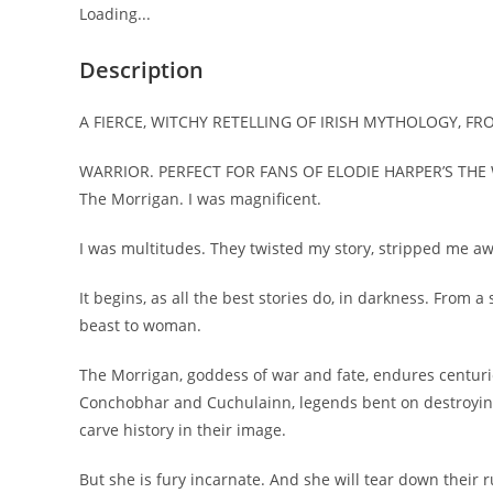
Loading...
Description
A FIERCE, WITCHY RETELLING OF IRISH MYTHOLOGY, F
WARRIOR. PERFECT FOR FANS OF ELODIE HARPER’S THE
The Morrigan. I was magnificent.
I was multitudes. They twisted my story, stripped me away
It begins, as all the best stories do, in darkness. From a
beast to woman.
The Morrigan, goddess of war and fate, endures centurie
Conchobhar and Cuchulainn, legends bent on destroying
carve history in their image.
But she is fury incarnate. And she will tear down their r