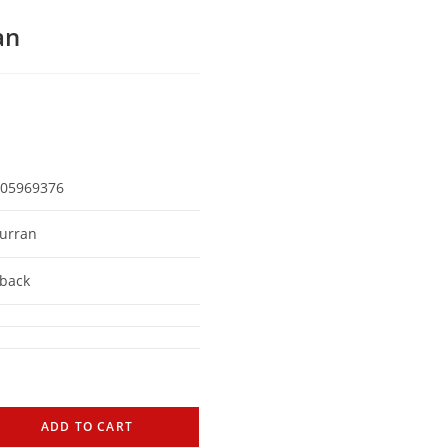
an
05969376
urran
back
ADD TO CART