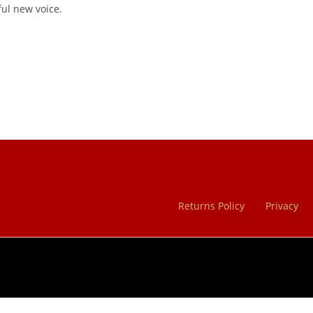
ful new voice.
Returns Policy
Privacy