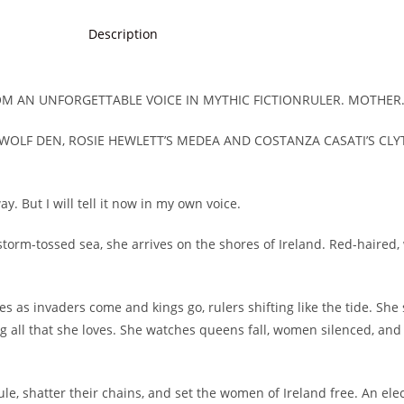
Description
ROM AN UNFORGETTABLE VOICE IN MYTHIC FICTIONRULER. MOTHER
 WOLF DEN, ROSIE HEWLETT’S MEDEA AND COSTANZA CASATI’S CLY
. But I will tell it now in my own voice.
 storm-tossed sea, she arrives on the shores of Ireland. Red-haired, 
s as invaders come and kings go, rulers shifting like the tide. Sh
 all that she loves. She watches queens fall, women silenced, an
ule, shatter their chains, and set the women of Ireland free. An elec