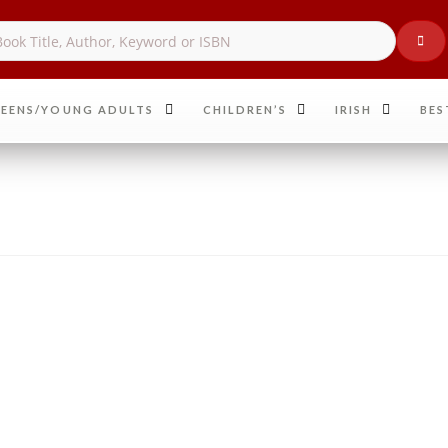
EENS/YOUNG ADULTS
CHILDREN’S
IRISH
BES