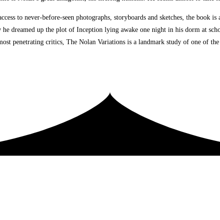
cess to never-before-seen photographs, storyboards and sketches, the book is a 
ow he dreamed up the plot of Inception lying awake one night in his dorm at sch
st penetrating critics, The Nolan Variations is a landmark study of one of the t