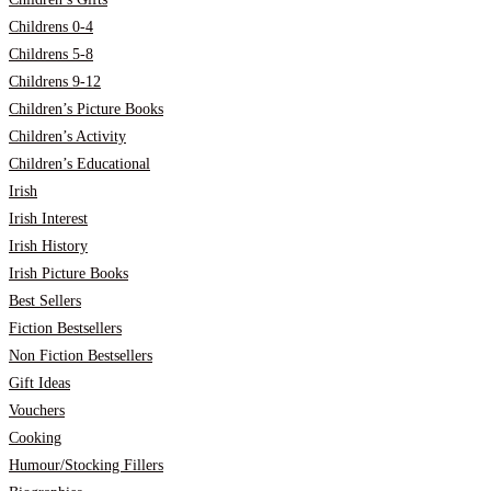
Childrens 0-4
Childrens 5-8
Childrens 9-12
Children’s Picture Books
Children’s Activity
Children’s Educational
Irish
Irish Interest
Irish History
Irish Picture Books
Best Sellers
Fiction Bestsellers
Non Fiction Bestsellers
Gift Ideas
Vouchers
Cooking
Humour/Stocking Fillers