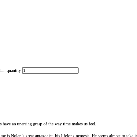
lan quantity
ms have an unerring grasp of the way time makes us feel.
ime is Nolan’s great antagonist, his lifelong nemesis. He seems almost to take it