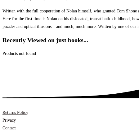
Written with the full cooperation of Nolan himself, who granted Tom Shone ac
Here for the first time is Nolan on his dislocated, transatlantic childhood, h
puzzles and optical illusions – and much, much more. Written by one of our mo
Recently Viewed on just books...
Products not found
Returns Policy
Privacy
Contact