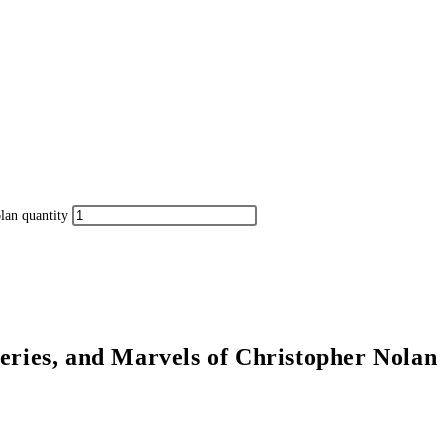
lan quantity
eries, and Marvels of Christopher Nolan