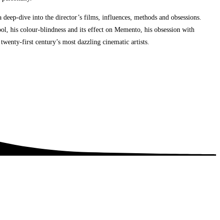
deep-dive into the director’s films, influences, methods and obsessions.
ool, his colour-blindness and its effect on Memento, his obsession with
wenty-first century’s most dazzling cinematic artists.