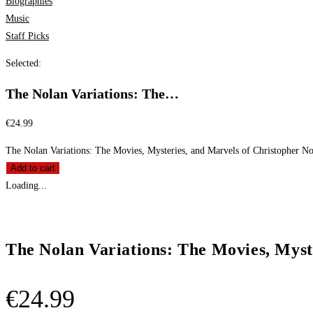
Biographies
Music
Staff Picks
Selected:
The Nolan Variations: The…
€
24.99
The Nolan Variations: The Movies, Mysteries, and Marvels of Christopher No
Add to cart
Loading...
The Nolan Variations: The Movies, Myst
€
24.99