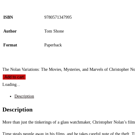
ISBN
9780571347995
Author
Tom Shone
Format
Paperback
The Nolan Variations: The Movies, Mysteries, and Marvels of Christopher No
Add to cart
Loading...
Description
Description
More than just the tinkerings of a glass watchmaker, Christopher Nolan’s fil
Time steals people away in his films, and he takes careful note of the theft. T