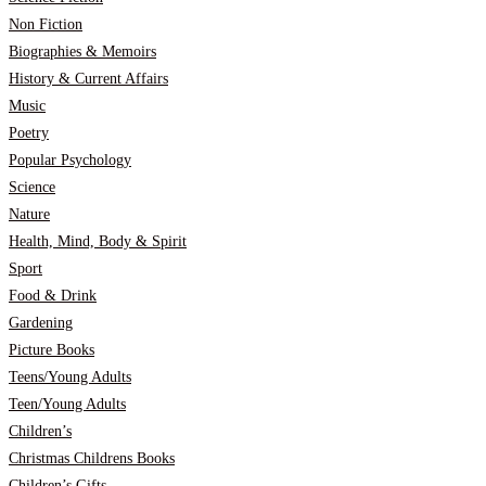
Non Fiction
Biographies & Memoirs
History & Current Affairs
Music
Poetry
Popular Psychology
Science
Nature
Health, Mind, Body & Spirit
Sport
Food & Drink
Gardening
Picture Books
Teens/Young Adults
Teen/Young Adults
Children’s
Christmas Childrens Books
Children’s Gifts