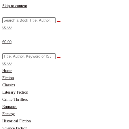
Skip to content
€
0.00
€
0.00
€
0.00
Home
Fiction
Classics
Literary Fiction
Crime Thrillers
Romance
Fantasy
Historical Fiction
Science Fiction