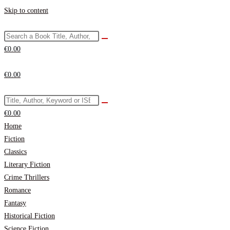
Skip to content
€
0.00
€
0.00
€
0.00
Home
Fiction
Classics
Literary Fiction
Crime Thrillers
Romance
Fantasy
Historical Fiction
Science Fiction