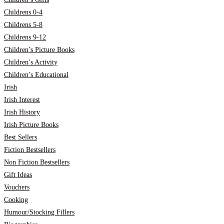
Childrens 0-4
Childrens 5-8
Childrens 9-12
Children’s Picture Books
Children’s Activity
Children’s Educational
Irish
Irish Interest
Irish History
Irish Picture Books
Best Sellers
Fiction Bestsellers
Non Fiction Bestsellers
Gift Ideas
Vouchers
Cooking
Humour/Stocking Fillers