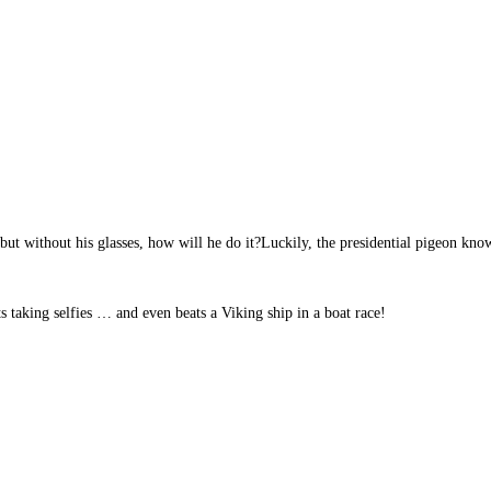
t without his glasses, how will he do it?Luckily, the presidential pigeon know
s taking selfies … and even beats a Viking ship in a boat race!