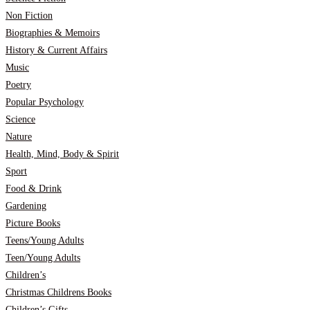
Non Fiction
Biographies & Memoirs
History & Current Affairs
Music
Poetry
Popular Psychology
Science
Nature
Health, Mind, Body & Spirit
Sport
Food & Drink
Gardening
Picture Books
Teens/Young Adults
Teen/Young Adults
Children’s
Christmas Childrens Books
Children’s Gifts