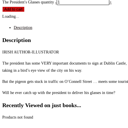
The President's Glasses quantity
-
+
Add to cart
Loading...
Description
Description
IRISH AUTHOR-ILLUSTRATOR
The president has some VERY important documents to sign at Dublin Castle, bu
taking in a bird’s eye view of the city on his way.
But the pigeon gets stuck in traffic on O’Connell Street … meets some tourist
Will he ever catch up with the president to deliver his glasses in time?
Recently Viewed on just books...
Products not found