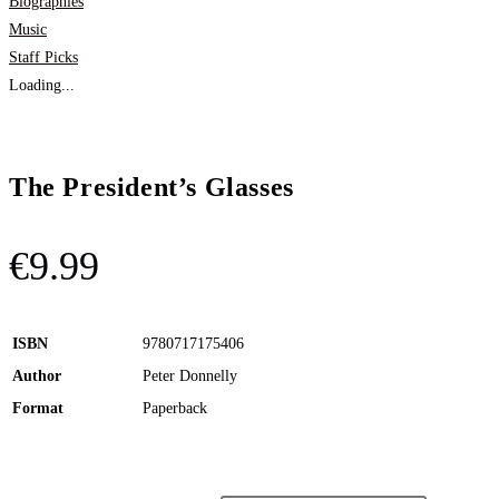
Biographies
Music
Staff Picks
Loading...
The President’s Glasses
€
9.99
ISBN
9780717175406
Author
Peter Donnelly
Format
Paperback