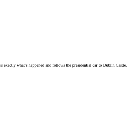
s exactly what’s happened and follows the presidential car to Dublin Castle,