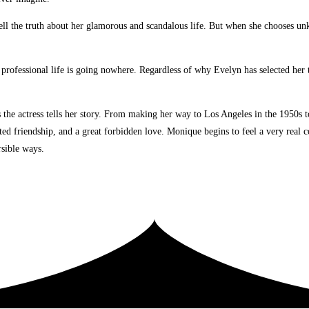
ell the truth about her glamorous and scandalous life. But when she chooses u
 professional life is going nowhere. Regardless of why Evelyn has selected her 
he actress tells her story. From making her way to Los Angeles in the 1950s to 
d friendship, and a great forbidden love. Monique begins to feel a very real con
rsible ways.