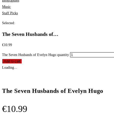
Biographies
Music
Staff Picks
Selected:
The Seven Husbands of…
€
10.99
The Seven Husbands of Evelyn Hugo quantity
Add to cart
Loading...
The Seven Husbands of Evelyn Hugo
€
10.99