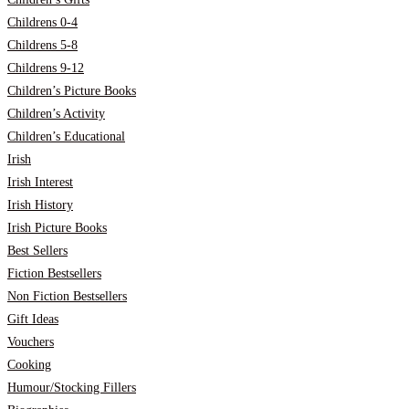
Childrens 0-4
Childrens 5-8
Childrens 9-12
Children’s Picture Books
Children’s Activity
Children’s Educational
Irish
Irish Interest
Irish History
Irish Picture Books
Best Sellers
Fiction Bestsellers
Non Fiction Bestsellers
Gift Ideas
Vouchers
Cooking
Humour/Stocking Fillers