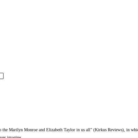
the Marilyn Monroe and Elizabeth Taylor in us all” (Kirkus Reviews), in which a
never imagine.