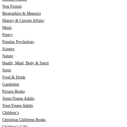
Non Fiction
Biographies & Memoirs
History & Current Affairs
Music
Poetry
Popular Psychology
Science
Nature
Health, Mind, Body & Spirit
Sport
Food & Drink
Gardening
Picture Books
Teens/Young Adults
Teen/Young Adults
Children’s
Christmas Childrens Books
Children’s Gifts