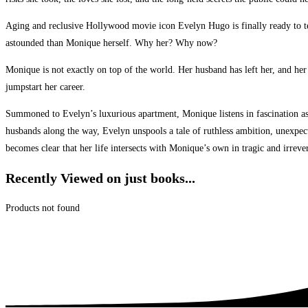
Aging and reclusive Hollywood movie icon Evelyn Hugo is finally ready to t
astounded than Monique herself. Why her? Why now?
Monique is not exactly on top of the world. Her husband has left her, and her
jumpstart her career.
Summoned to Evelyn’s luxurious apartment, Monique listens in fascination as t
husbands along the way, Evelyn unspools a tale of ruthless ambition, unexpecte
becomes clear that her life intersects with Monique’s own in tragic and irreve
Recently Viewed on just books...
Products not found