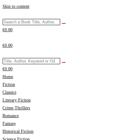
Skip to content
€
0.00
€
0.00
€
0.00
Home
Fiction
Classics
Literary Fiction
Crime Thrillers
Romance
Fantasy
Historical Fiction
Science Fiction