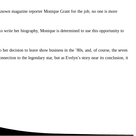
nknown magazine reporter Monique Grant for the job, no one is more
to write her biography, Monique is determined to use this opportunity to
her decision to leave show business in the ’80s, and, of course, the seven
nection to the legendary star, but as Evelyn’s story near its conclusion, it