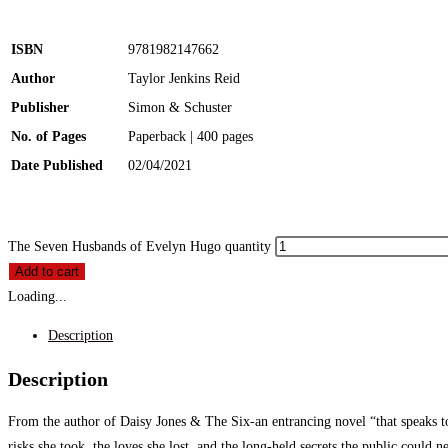
ISBN
9781982147662
Author
Taylor Jenkins Reid
Publisher
Simon & Schuster
No. of Pages
Paperback | 400 pages
Date Published
02/04/2021
The Seven Husbands of Evelyn Hugo quantity
Add to cart
Loading...
Description
Description
From the author of Daisy Jones & The Six-an entrancing novel “that speaks to 
risks she took, the loves she lost, and the long-held secrets the public could 