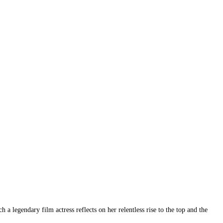
 legendary film actress reflects on her relentless rise to the top and the