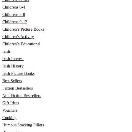
Childrens 0-4
Childrens 5-8
Childrens 9-12
Children’s Picture Books
Children’s Activity
Children’s Educational
Irish
Irish Interest
Irish History
Irish Picture Books
Best Sellers
Fiction Bestsellers
Non Fiction Bestsellers
Gift Ideas
Vouchers
Cooking
Humour/Stocking Fillers