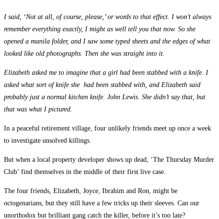
I said, ‘Not at all, of course, please,’ or words to that effect. I won’t always
remember everything exactly, I might as well tell you that now. So she
opened a manila folder, and I saw some typed sheets and the edges of what
looked like old photographs. Then she was straight into it.
Elizabeth asked me to imagine that a girl had been stabbed with a knife. I
asked what sort of knife she had been stabbed with, and Elizabeth said
probably just a normal kitchen knife. John Lewis. She didn’t say that, but
that was what I pictured.
In a peaceful retirement village, four unlikely friends meet up once a week
to investigate unsolved killings.
But when a local property developer shows up dead, ‘The Thursday Murder
Club’ find themselves in the middle of their first live case.
The four friends, Elizabeth, Joyce, Ibrahim and Ron, might be
octogenarians, but they still have a few tricks up their sleeves. Can our
unorthodox but brilliant gang catch the killer, before it’s too late?