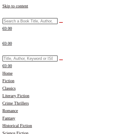
Skip to content
€
0.00
€
0.00
€
0.00
Home
Fiction
Classics
Literary Fiction
Crime Thrillers
Romance
Fantasy
Historical Fiction
Science Fiction