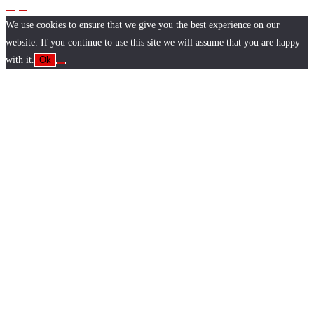
We use cookies to ensure that we give you the best experience on our
website. If you continue to use this site we will assume that you are happy
with it.
Ok