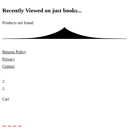
Recently Viewed on just books...
Products not found
Returns Policy
Privacy
Contact
×
×
Cart