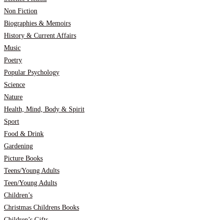
Non Fiction
Biographies & Memoirs
History & Current Affairs
Music
Poetry
Popular Psychology
Science
Nature
Health, Mind, Body & Spirit
Sport
Food & Drink
Gardening
Picture Books
Teens/Young Adults
Teen/Young Adults
Children’s
Christmas Childrens Books
Children’s Gifts