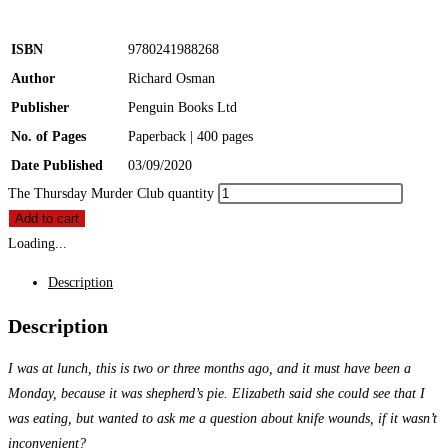
ISBN
9780241988268
Author
Richard Osman
Publisher
Penguin Books Ltd
No. of Pages
Paperback | 400 pages
Date Published
03/09/2020
The Thursday Murder Club quantity
Add to cart
Loading...
Description
Description
I was at lunch, this is two or three months ago, and it must have been a
Monday, because it was shepherd’s pie. Elizabeth said she could see that I
was eating, but wanted to ask me a question about knife wounds, if it wasn’t
inconvenient?