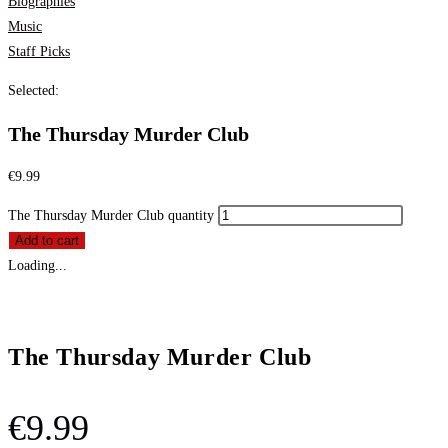
Biographies
Music
Staff Picks
Selected:
The Thursday Murder Club
€
9.99
The Thursday Murder Club quantity
Add to cart
Loading...
The Thursday Murder Club
€
9.99