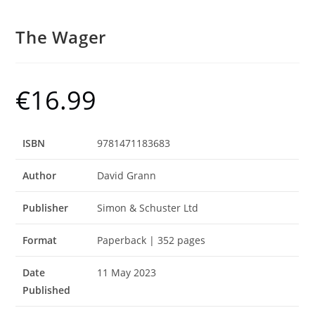
The Wager
€
16.99
ISBN
9781471183683
Author
David Grann
Publisher
Simon & Schuster Ltd
Format
Paperback | 352 pages
Date
11 May 2023
Published