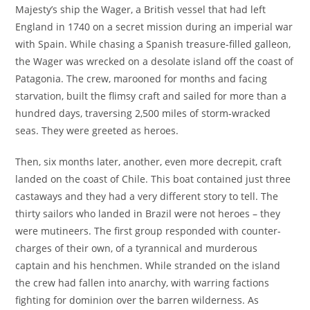
Majesty’s ship the Wager, a British vessel that had left
England in 1740 on a secret mission during an imperial war
with Spain. While chasing a Spanish treasure-filled galleon,
the Wager was wrecked on a desolate island off the coast of
Patagonia. The crew, marooned for months and facing
starvation, built the flimsy craft and sailed for more than a
hundred days, traversing 2,500 miles of storm-wracked
seas. They were greeted as heroes.
Then, six months later, another, even more decrepit, craft
landed on the coast of Chile. This boat contained just three
castaways and they had a very different story to tell. The
thirty sailors who landed in Brazil were not heroes – they
were mutineers. The first group responded with counter-
charges of their own, of a tyrannical and murderous
captain and his henchmen. While stranded on the island
the crew had fallen into anarchy, with warring factions
fighting for dominion over the barren wilderness. As