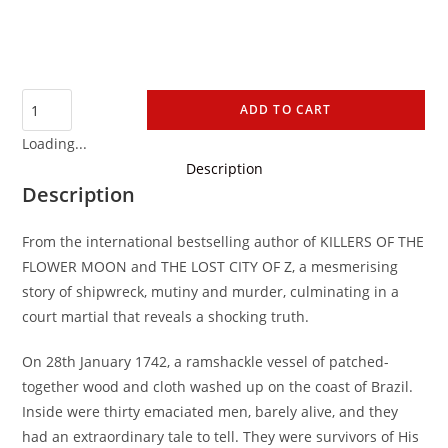
ADD TO CART
Loading...
Description
Description
From the international bestselling author of KILLERS OF THE
FLOWER MOON and THE LOST CITY OF Z, a mesmerising
story of shipwreck, mutiny and murder, culminating in a
court martial that reveals a shocking truth.
On 28th January 1742, a ramshackle vessel of patched-
together wood and cloth washed up on the coast of Brazil.
Inside were thirty emaciated men, barely alive, and they
had an extraordinary tale to tell. They were survivors of His