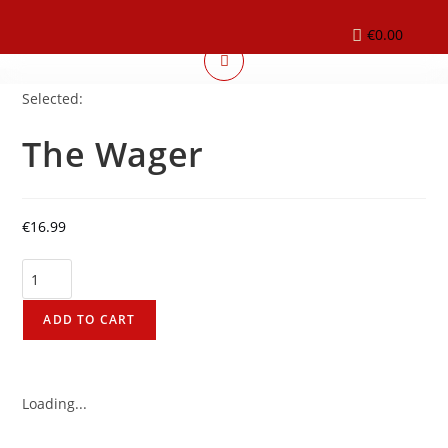
€
0.00
Selected:
The Wager
€
16.99
ADD TO CART
Loading...