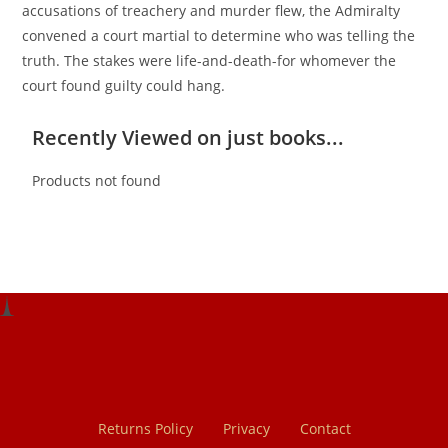
accusations of treachery and murder flew, the Admiralty
convened a court martial to determine who was telling the
truth. The stakes were life-and-death-for whomever the
court found guilty could hang.
Recently Viewed on just books...
Products not found
Returns Policy
Privacy
Contact