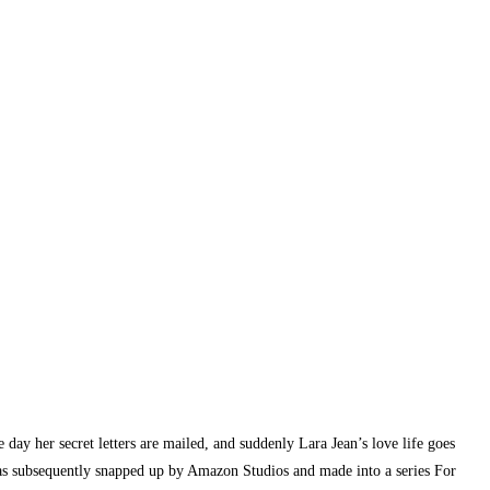
e day her secret letters are mailed, and suddenly Lara Jean’s love life goes
was subsequently snapped up by Amazon Studios and made into a series For