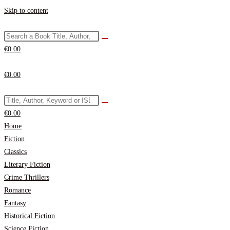
Skip to content
€
0.00
€
0.00
€
0.00
Home
Fiction
Classics
Literary Fiction
Crime Thrillers
Romance
Fantasy
Historical Fiction
Science Fiction