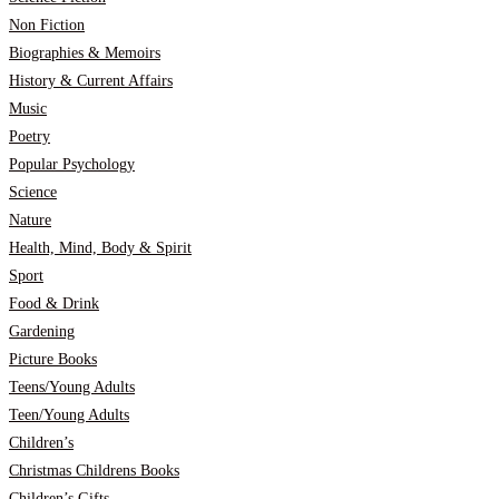
Non Fiction
Biographies & Memoirs
History & Current Affairs
Music
Poetry
Popular Psychology
Science
Nature
Health, Mind, Body & Spirit
Sport
Food & Drink
Gardening
Picture Books
Teens/Young Adults
Teen/Young Adults
Children’s
Christmas Childrens Books
Children’s Gifts