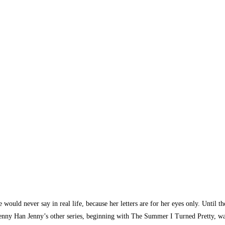
 would never say in real life, because her letters are for her eyes only. Until th
by Jenny Han Jenny’s other series, beginning with The Summer I Turned Pretty, 