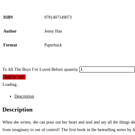
ISBN
9781407149073
Author
Jenny Han
Format
Paperback
To All The Boys I've Loved Before quantity
Add to cart
Loading...
Description
Description
When she writes, she can pour out her heart and soul and say all the things she
from imaginary to out of control! The first book in the bestselling series 