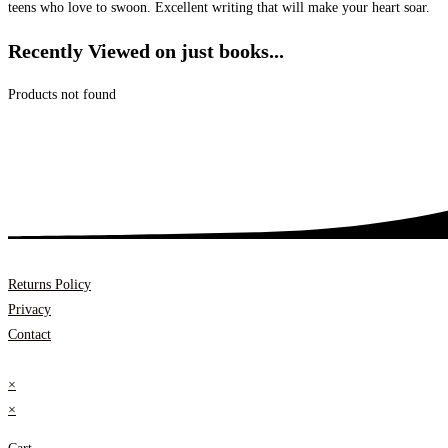
teens who love to swoon. Excellent writing that will make your heart soar.
Recently Viewed on just books...
Products not found
Returns Policy
Privacy
Contact
×
×