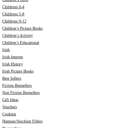
Childrens 0-4
Childrens 5-8
Childrens 9-12
Children’s Picture Books
Children’s Activity
Children’s Educational
Irish
Irish Interest
Irish History
Irish Picture Books
Best Sellers
Fiction Bestsellers
Non Fiction Bestsellers
Gift Ideas
Vouchers
Cooking
Humour/Stocking Fillers