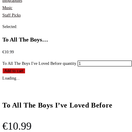
Biographies
Music
Staff Picks
Selected:
To All The Boys…
€
10.99
To All The Boys I've Loved Before quantity
Add to cart
Loading...
To All The Boys I’ve Loved Before
€
10.99