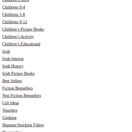
Childrens 0-4
Childrens 5-8
Childrens 9-12
Children’s Picture Books
Children’s Activity
Children’s Educational
Irish
Irish Interest
Irish History
Irish Picture Books
Best Sellers
Fiction Bestsellers
Non Fiction Bestsellers
Gift Ideas
Vouchers
Cooking
Humour/Stocking Fillers