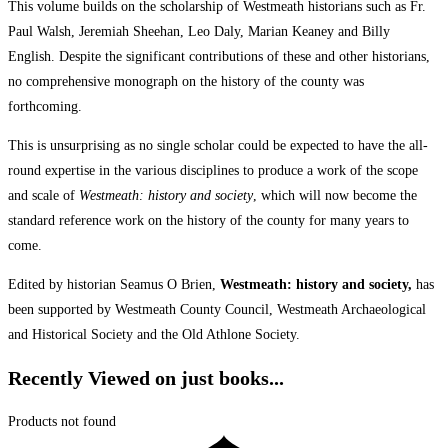
This volume builds on the scholarship of Westmeath historians such as Fr.
Paul Walsh, Jeremiah Sheehan, Leo Daly, Marian Keaney and Billy
English. Despite the significant contributions of these and other historians,
no comprehensive monograph on the history of the county was
forthcoming.
This is unsurprising as no single scholar could be expected to have the all-
round expertise in the various disciplines to produce a work of the scope
and scale of
Westmeath: history and society
, which will now become the
standard reference work on the history of the county for many years to
come.
Edited by historian Seamus O Brien,
Westmeath: history and society,
has
been supported by Westmeath County Council, Westmeath Archaeological
and Historical Society and the Old Athlone Society.
Recently Viewed on just books...
Products not found