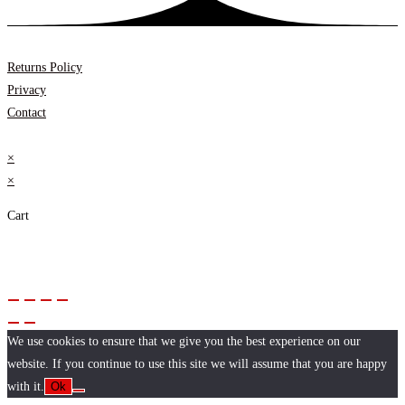
Returns Policy
Privacy
Contact
×
×
Cart
We use cookies to ensure that we give you the best experience on our
website. If you continue to use this site we will assume that you are happy
with it.
Ok