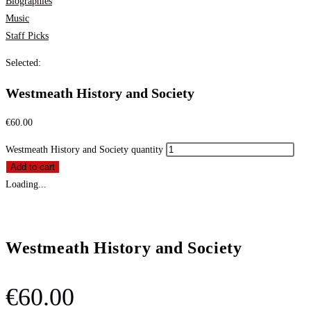
Biographies
Music
Staff Picks
Selected:
Westmeath History and Society
€
60.00
Westmeath History and Society quantity
Add to cart
Loading...
Westmeath History and Society
€
60.00