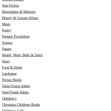
Non Fiction
Biographies & Memoirs
History & Current Affairs
Music
Poetry
Popular Psychology
Science
Nature
Health, Mind, Body & Spirit
Sport
Food & Drink
Gardening
Picture Books
Teens/Young Adults
Teen/Young Adults
Children’s
Christmas Childrens Books
Children’s Gifts