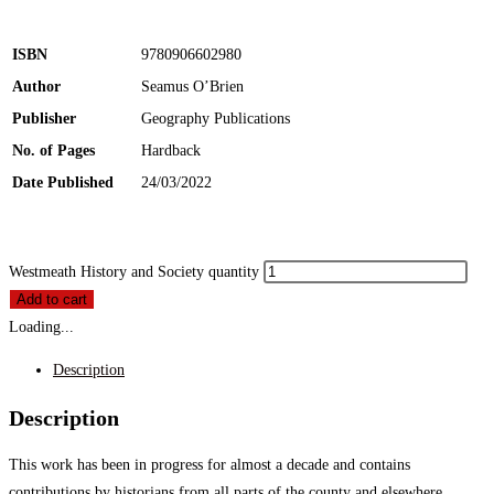
ISBN
9780906602980
Author
Seamus O’Brien
Publisher
Geography Publications
No. of Pages
Hardback
Date Published
24/03/2022
Westmeath History and Society quantity
Add to cart
Loading...
Description
Description
This work has been in progress for almost a decade and contains
contributions by historians from all parts of the county and elsewhere.