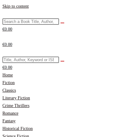
Skip to content
€
0.00
€
0.00
€
0.00
Home
Fiction
Classics
Literary Fiction
Crime Thrillers
Romance
Fantasy
Historical Fiction
Science Fiction