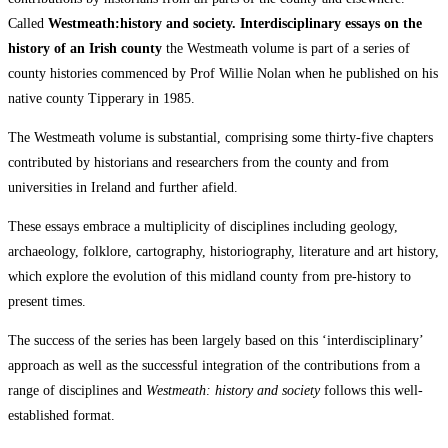
Called
Westmeath:history and society. Interdisciplinary essays on the
history of an Irish county
the Westmeath volume is part of a series of
county histories commenced by Prof Willie Nolan when he published on his
native county Tipperary in 1985.
The Westmeath volume is substantial, comprising some thirty-five chapters
contributed by historians and researchers from the county and from
universities in Ireland and further afield.
These essays embrace a multiplicity of disciplines including geology,
archaeology, folklore, cartography, historiography, literature and art history,
which explore the evolution of this midland county from pre-history to
present times.
The success of the series has been largely based on this ‘interdisciplinary’
approach as well as the successful integration of the contributions from a
range of disciplines and
Westmeath: history and society
follows this well-
established format.