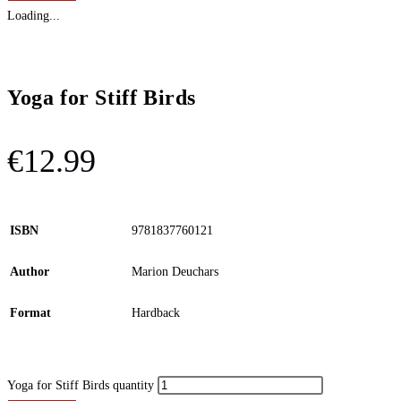
Loading...
Yoga for Stiff Birds
€
12.99
ISBN
9781837760121
Author
Marion Deuchars
Format
Hardback
Yoga for Stiff Birds quantity