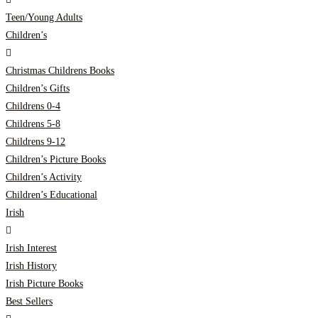
Teen/Young Adults
Children’s
Christmas Childrens Books
Children’s Gifts
Childrens 0-4
Childrens 5-8
Childrens 9-12
Children’s Picture Books
Children’s Activity
Children’s Educational
Irish
Irish Interest
Irish History
Irish Picture Books
Best Sellers