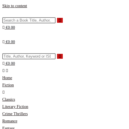
Skip to content
€
0.00
€
0.00
€
0.00
Home
Fiction
Classics
Literary Fiction
Crime Thrillers
Romance
Fantasy