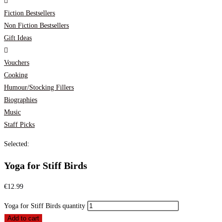
Fiction Bestsellers
Non Fiction Bestsellers
Gift Ideas
Vouchers
Cooking
Humour/Stocking Fillers
Biographies
Music
Staff Picks
Selected:
Yoga for Stiff Birds
€
12.99
Yoga for Stiff Birds quantity
Add to cart