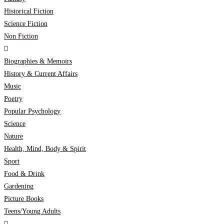
Historical Fiction
Science Fiction
Non Fiction
Biographies & Memoirs
History & Current Affairs
Music
Poetry
Popular Psychology
Science
Nature
Health, Mind, Body & Spirit
Sport
Food & Drink
Gardening
Picture Books
Teens/Young Adults