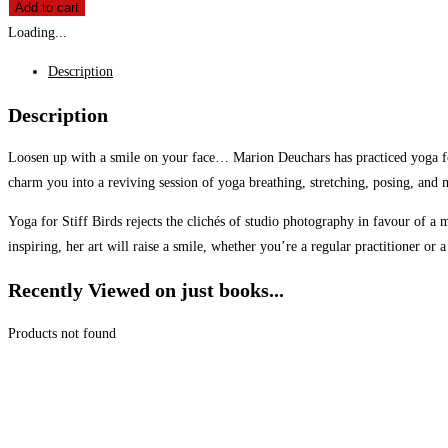
Add to cart
Loading...
Description
Description
Loosen up with a smile on your face… Marion Deuchars has practiced yoga for 
charm you into a reviving session of yoga breathing, stretching, posing, and 
Yoga for Stiff Birds rejects the clichés of studio photography in favour of 
inspiring, her art will raise a smile, whether you’re a regular practitioner or
Recently Viewed on just books...
Products not found