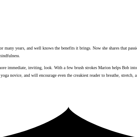
many years, and well knows the benefits it brings. Now she shares that passion
mindfulness.
a more immediate, inviting, look. With a few brush strokes Marion helps Bob int
 a yoga novice, and will encourage even the creakiest reader to breathe, stretch,