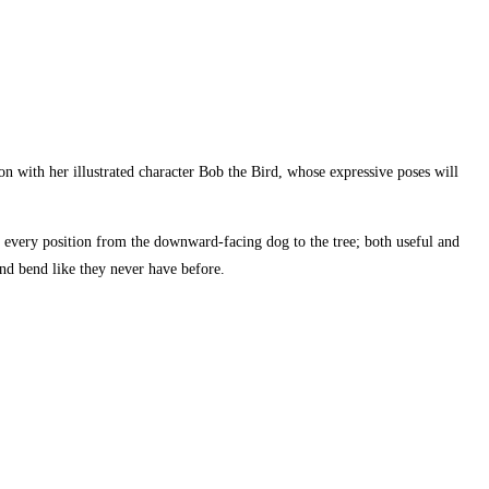
 with her illustrated character Bob the Bird, whose expressive poses will
o every position from the downward-facing dog to the tree; both useful and
 and bend like they never have before.