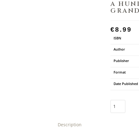
A HUN
GRAN
€
8.99
ISBN
Author
Publisher
Format
Date Published
Description