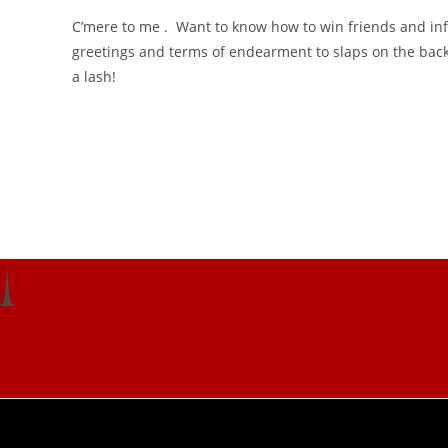
C’mere to me . Want to know how to win friends and infl
greetings and terms of endearment to slaps on the back 
a lash!