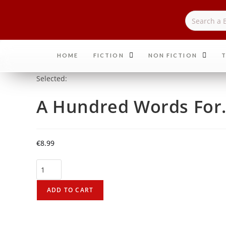
HOME
FICTION
NON FICTION
T
Selected:
A Hundred Words Fo
€
8.99
ADD TO CART