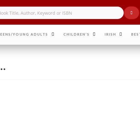
EENS/YOUNG ADULTS
CHILDREN’S
IRISH
BES
r…