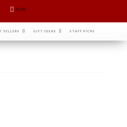
€
0.00
T SELLERS
GIFT IDEAS
STAFF PICKS