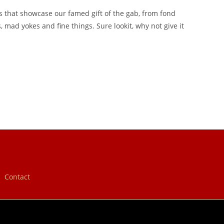
s that showcase our famed gift of the gab, from fond
mad yokes and fine things. Sure lookit, why not give it
Contact