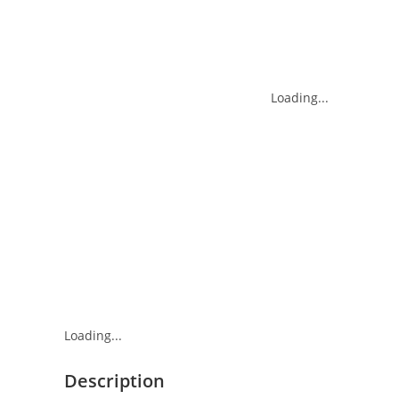
Loading...
Loading...
Description