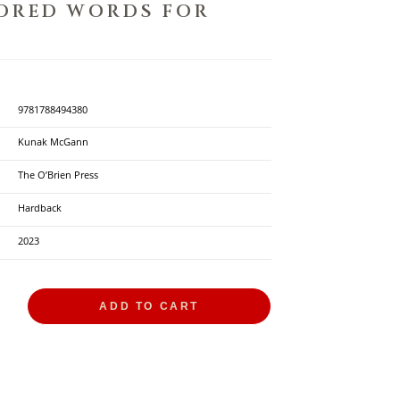
DRED WORDS FOR
D
9781788494380
Kunak McGann
The O’Brien Press
Hardback
2023
ADD TO CART