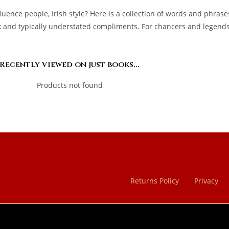
uence people, Irish style? Here is a collection of words and phrase
and typically understated compliments. For chancers and legends, 
Recently Viewed on just books...
Products not found
Returns Policy
Privacy