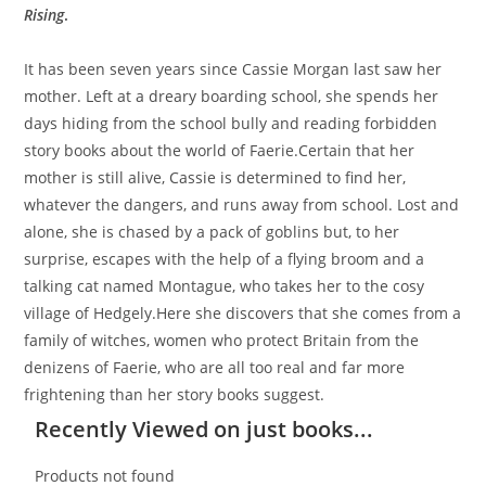
Rising
.
It has been seven years since Cassie Morgan last saw her
mother. Left at a dreary boarding school, she spends her
days hiding from the school bully and reading forbidden
story books about the world of Faerie.Certain that her
mother is still alive, Cassie is determined to find her,
whatever the dangers, and runs away from school. Lost and
alone, she is chased by a pack of goblins but, to her
surprise, escapes with the help of a flying broom and a
talking cat named Montague, who takes her to the cosy
village of Hedgely.Here she discovers that she comes from a
family of witches, women who protect Britain from the
denizens of Faerie, who are all too real and far more
frightening than her story books suggest.
Recently Viewed on just books...
Products not found