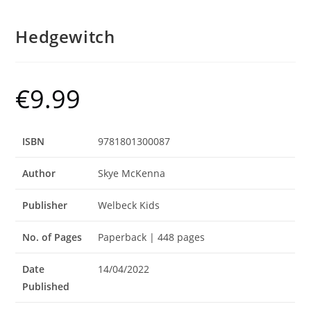
Hedgewitch
€
9.99
ISBN
9781801300087
Author
Skye McKenna
Publisher
Welbeck Kids
No. of Pages
Paperback | 448 pages
Date
14/04/2022
Published