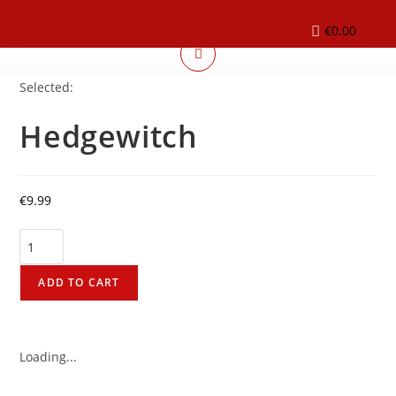
€
0.00
Selected:
Hedgewitch
€
9.99
ADD TO CART
Loading...