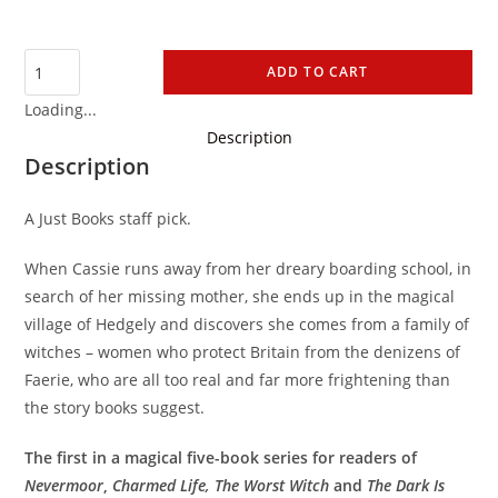
ADD TO CART
Loading...
Description
Description
A Just Books staff pick.
When Cassie runs away from her dreary boarding school, in
search of her missing mother, she ends up in the magical
village of Hedgely and discovers she comes from a family of
witches – women who protect Britain from the denizens of
Faerie, who are all too real and far more frightening than
the story books suggest.
The first in a magical five-book series for readers of
Nevermoor
,
Charmed Life,
The Worst Witch
and
The Dark Is