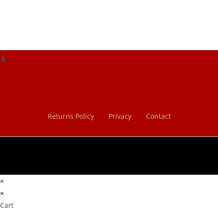
Returns Policy
Privacy
Contact
×
×
Cart