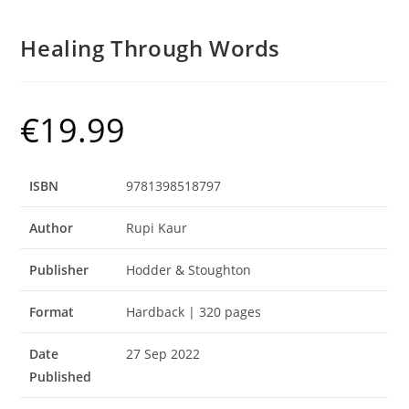
Healing Through Words
€
19.99
ISBN
9781398518797
Author
Rupi Kaur
Publisher
Hodder & Stoughton
Format
Hardback | 320 pages
Date
27 Sep 2022
Published