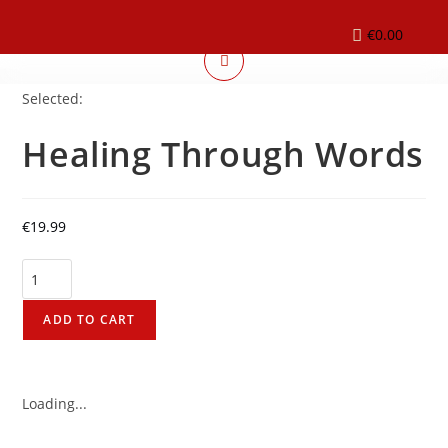
€
0.00
Selected:
Healing Through Words
€
19.99
ADD TO CART
Loading...