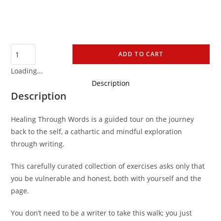
ADD TO CART
Loading...
Description
Description
Healing Through Words is a guided tour on the journey
back to the self, a cathartic and mindful exploration
through writing.
This carefully curated collection of exercises asks only that
you be vulnerable and honest, both with yourself and the
page.
You don’t need to be a writer to take this walk; you just