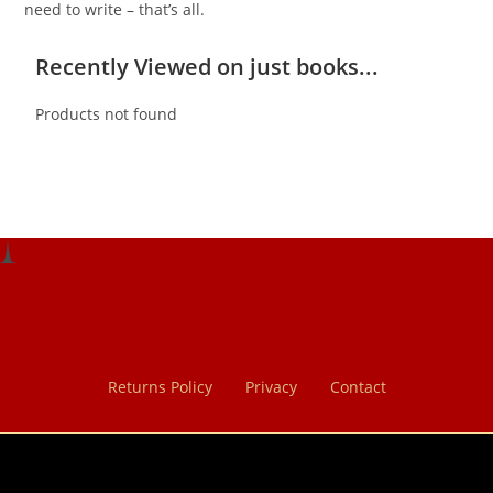
need to write – that’s all.
Recently Viewed on just books...
Products not found
Returns Policy
Privacy
Contact