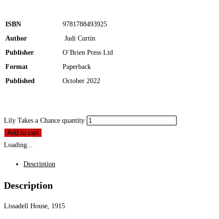
ISBN
9781788493925
Author
Judi Curtin
Publisher
O’Brien Press Ltd
Format
Paperback
Published
October 2022
Lily Takes a Chance quantity
Add to cart
Loading...
Description
Description
Lissadell House, 1915