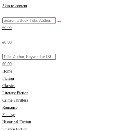
Skip to content
€
0.00
€
0.00
€
0.00
Home
Fiction
Classics
Literary Fiction
Crime Thrillers
Romance
Fantasy
Historical Fiction
Science Fiction