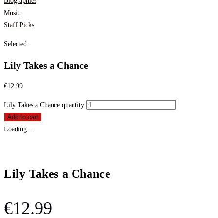
Biographies
Music
Staff Picks
Selected:
Lily Takes a Chance
€
12.99
Lily Takes a Chance quantity
Add to cart
Loading...
Lily Takes a Chance
€
12.99