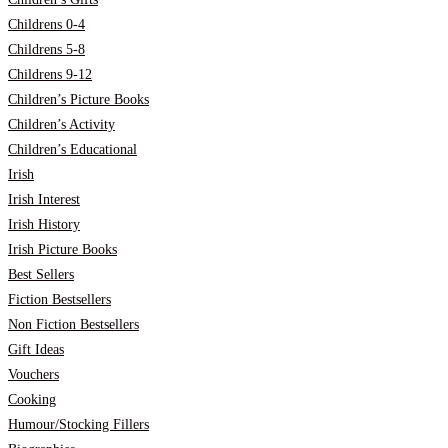
Childrens 0-4
Childrens 5-8
Childrens 9-12
Children’s Picture Books
Children’s Activity
Children’s Educational
Irish
Irish Interest
Irish History
Irish Picture Books
Best Sellers
Fiction Bestsellers
Non Fiction Bestsellers
Gift Ideas
Vouchers
Cooking
Humour/Stocking Fillers