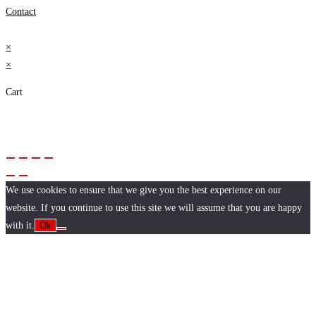
Contact
×
×
Cart
We use cookies to ensure that we give you the best experience on our
website. If you continue to use this site we will assume that you are happy
with it.
Ok