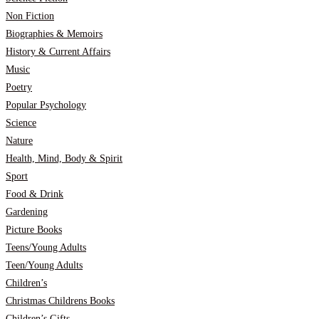
Non Fiction
Biographies & Memoirs
History & Current Affairs
Music
Poetry
Popular Psychology
Science
Nature
Health, Mind, Body & Spirit
Sport
Food & Drink
Gardening
Picture Books
Teens/Young Adults
Teen/Young Adults
Children’s
Christmas Childrens Books
Children’s Gifts