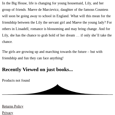
In the Big House, life is changing for young housemaid, Lily, and her
group of friends. Maeve de Marcievicz, daughter of the famous Countess
will soon be going away to school in England. What will this mean for the
friendship between the Lily the servant girl and Maeve the young lady? For
others in Lissadell, romance is blossoming and may bring change. And for
Lily, she has the chance to grab hold of her dream … if only she’ll take the
chance.
The girls are growing up and marching towards the future – but with
friendship and fun they can face anything!
Recently Viewed on just books...
Products not found
Returns Policy
Privacy