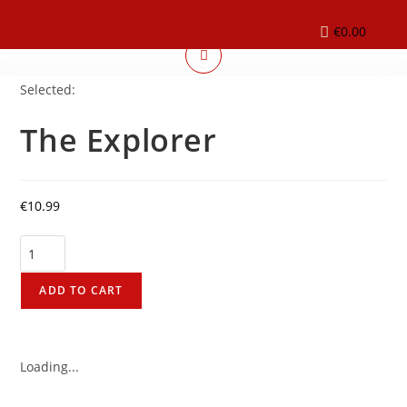
€
0.00
Selected:
The Explorer
€
10.99
ADD TO CART
Loading...