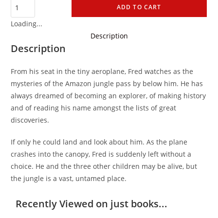
ADD TO CART
Loading...
Description
Description
From his seat in the tiny aeroplane, Fred watches as the
mysteries of the Amazon jungle pass by below him. He has
always dreamed of becoming an explorer, of making history
and of reading his name amongst the lists of great
discoveries.
If only he could land and look about him. As the plane
crashes into the canopy, Fred is suddenly left without a
choice. He and the three other children may be alive, but
the jungle is a vast, untamed place.
Recently Viewed on just books...