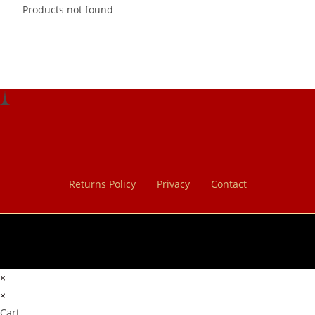
Products not found
Returns Policy
Privacy
Contact
×
×
Cart