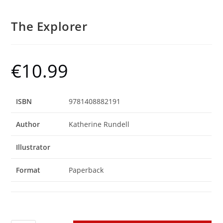
The Explorer
€
10.99
ISBN
9781408882191
Author
Katherine Rundell
Illustrator
Format
Paperback