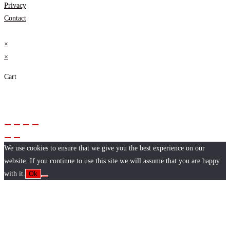
Privacy
Contact
×
×
Cart
We use cookies to ensure that we give you the best experience on our
website. If you continue to use this site we will assume that you are happy
with it.
Ok