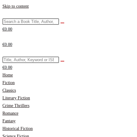
Skip to content
€
0.00
€
0.00
€
0.00
Home
Fiction
Classics
Literary Fiction
Crime Thrillers
Romance
Fantasy
Historical Fiction
Science Fiction