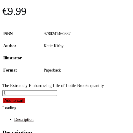
€
9.99
ISBN
9780241460887
Author
Katie Kirby
Illustrator
Format
Paperback
The Extremely Embarrassing Life of Lottie Brooks quantity
Add to cart
Loading...
Description
Description