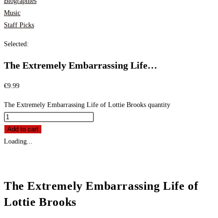
Biographies
Music
Staff Picks
Selected:
The Extremely Embarrassing Life…
€
9.99
The Extremely Embarrassing Life of Lottie Brooks quantity
Add to cart
Loading...
The Extremely Embarrassing Life of
Lottie Brooks