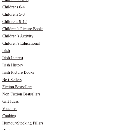
Childrens 0-4
Childrens 5-8
Childrens 9-12
Children’s Picture Books
Children’s Activity
Children’s Educational
Irish
Irish Interest
Irish History
Irish Picture Books
Best Sellers
Fiction Bestsellers
Non Fiction Bestsellers
Gift Ideas
Vouchers
Cooking
Humour/Stocking Fillers