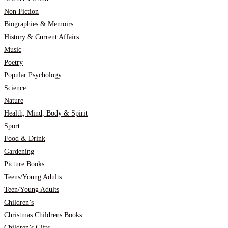
Non Fiction
Biographies & Memoirs
History & Current Affairs
Music
Poetry
Popular Psychology
Science
Nature
Health, Mind, Body & Spirit
Sport
Food & Drink
Gardening
Picture Books
Teens/Young Adults
Teen/Young Adults
Children’s
Christmas Childrens Books
Children’s Gifts