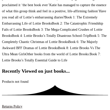
proclaimed it ‘the best book ever’Katie has managed to capture the essence
of what this group think and feel in a positive, life-affirming fashion’Have
you read all of Lottie’s embarrassing diaries?Book 1: The Extremely
Embarrassing Life of Lottie BrooksBook 2: The Catastrophic Friendship
Fails of Lottie BrooksBook 3: The Mega-Complicated Crushes of Lottie
BrooksBook 4: Lottie Brooks’s Totally Disastrous School-TripBook 5: The
Completely Chaotic Christmas of Lottie BrooksBook 6: The Majorly
Awkward BFF Dramas of Lottie BrooksBook 8: Lottie Brooks Vs The
Ultra Mean GirlsOther books from the world of Lottie Brooks:Book 7:
Lottie Brooks’s Totally Essential Guide to Life
Recently Viewed on just books...
Products not found
Returns Policy