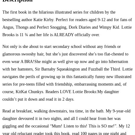
The first book in the hilarious illustrated series for children by the
bestselling author Katie Kirby. Perfect for readers aged 9-12 and for fans of
Angus, Thongs and Perfect Snogging, Dork Diaries and Wimpy Kid. Lottie
Brooks is 11 ¾ and her life is ALREADY officially over.
Not only is she about to start secondary school without any friends or
glamorous swooshy hair, but she’s just discovered she’s too flat-chested to
even wear A BRA!She might as well give up now and go into hibernation
with her hamsters, Sir Barnaby Squeakington and Fuzzball the Third. Lottie
navigates the perils of growing up in this fantastically funny new illustrated
series for pre-teens filled with friendship, embarrassing moments and, of
course, KitKat Chunkys. Readers LOVE Lottie Brooks:My daughter
couldn’t put it down and read it in 2 days.
Read at breakfast, walking downstairs, tea time, in the bath. My 9-year-old
daughter devoured it in two nights, and all I could hear from her was
giggling and the occasional “Mum! Listen to this! This is SO me!”. My 12
year old reluctant reader took this book, read 100 pages in one night and