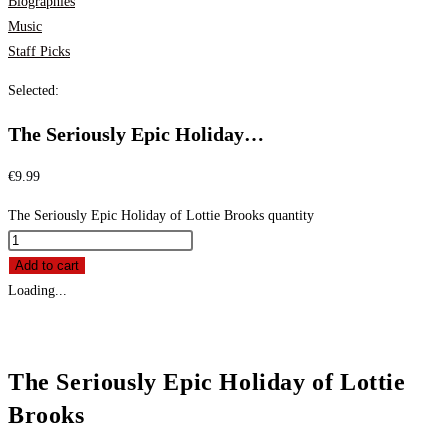
Biographies
Music
Staff Picks
Selected:
The Seriously Epic Holiday…
€
9.99
The Seriously Epic Holiday of Lottie Brooks quantity
Add to cart
Loading...
The Seriously Epic Holiday of Lottie
Brooks