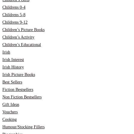
Childrens 0-4
Childrens 5-8
Childrens 9-12
Children’s Picture Books
Children’s Activity
Children’s Educational
Irish
Irish Interest
Irish History
Irish Picture Books
Best Sellers
Fiction Bestsellers
Non Fiction Bestsellers
Gift Ideas
Vouchers
Cooking
Humour/Stocking Fillers