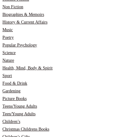
Non Fiction
Biographies & Memoirs
History & Current Affairs
Music
Poetry
Popular Psychology
Science
Nature
Health, Mind, Body & Spirit
Sport
Food & Drink
Gardening
Picture Books
Teens/Young Adults
Teen/Young Adults
Children’s
Christmas Childrens Books
Children’s Gifts