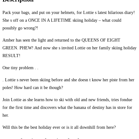
Pack your bags, and put on your helmets, for Lottie s latest hilarious diary!
She s off on a ONCE IN A LIFETIME skiing holiday – what could
possibly go wrong?!
Amber has seen the light and returned to the QUEENS OF EIGHT
GREEN. PHEW! And now she s invited Lottie on her family skiing holiday
RESULT!
One tiny problem . .
. Lottie s never been skiing before and she doesn t know her piste from her
poles! How hard can it be though?
Join Lottie as she learns how to ski with old and new friends, tries fondue
for the first time and discovers what the banana of destiny has in store for
her.
Will this be the best holiday ever or is it all downhill from here?