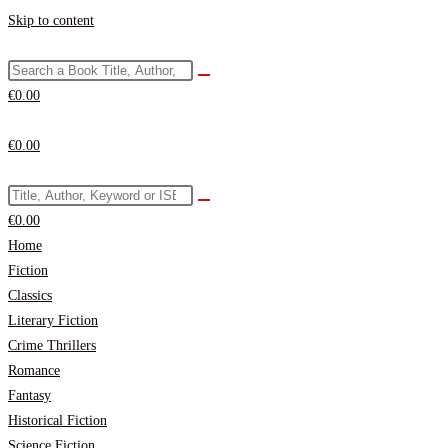
Skip to content
€
0.00
€
0.00
€
0.00
Home
Fiction
Classics
Literary Fiction
Crime Thrillers
Romance
Fantasy
Historical Fiction
Science Fiction