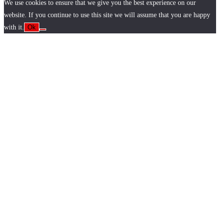
We use cookies to ensure that we give you the best experience on our
website. If you continue to use this site we will assume that you are happy
with it.
Ok