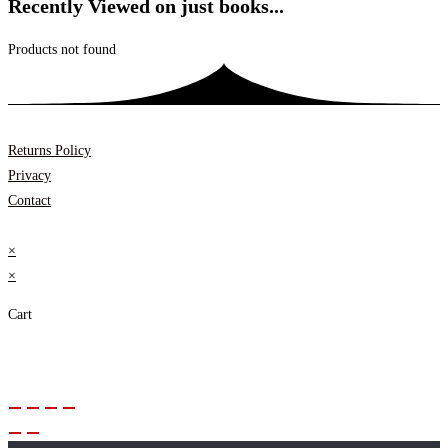
Recently Viewed on just books...
Products not found
Returns Policy
Privacy
Contact
×
×
Cart