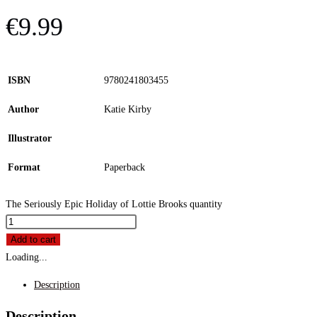
€
9.99
ISBN
9780241803455
Author
Katie Kirby
Illustrator
Format
Paperback
The Seriously Epic Holiday of Lottie Brooks quantity
Add to cart
Loading...
Description
Description