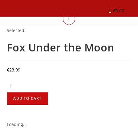
€
0.00
Selected:
Fox Under the Moon
€
23.99
ADD TO CART
Loading...