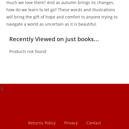
much we love them? And as autumn brings its changes,
how do we learn to let go? These words and illustrations
will bring the gift of hope and comfort to anyone trying to
navigate a world as uncertain as it is beautiful.
Recently Viewed on just books...
Products not found
Returns Policy
Privacy
Contact