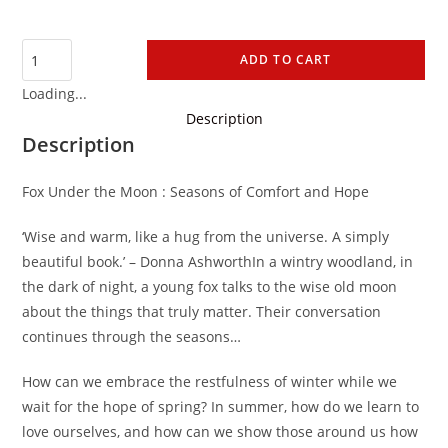
ADD TO CART
Loading...
Description
Description
Fox Under the Moon : Seasons of Comfort and Hope
‘Wise and warm, like a hug from the universe. A simply
beautiful book.’ – Donna AshworthIn a wintry woodland, in
the dark of night, a young fox talks to the wise old moon
about the things that truly matter. Their conversation
continues through the seasons…
How can we embrace the restfulness of winter while we
wait for the hope of spring? In summer, how do we learn to
love ourselves, and how can we show those around us how