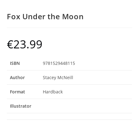
Fox Under the Moon
€
23.99
ISBN
9781529448115
Author
Stacey McNeill
Format
Hardback
Illustrator